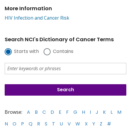
More Information
HIV Infection and Cancer Risk
Search NCI's Dictionary of Cancer Terms
Starts with
Contains
Browse:
A
B
C
D
E
F
G
H
I
J
K
L
M
N
O
P
Q
R
S
T
U
V
W
X
Y
Z
#