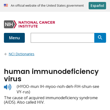
Español
An official website of the United States government
Menu
NCI Dictionaries
human immunodeficiency
virus
Listen
(HYOO-mun IH-myoo-noh-deh-FIH-shun-see
to
VY-rus)
pronunciation
The cause of acquired immunodeficiency syndrome
(AIDS). Also called HIV.