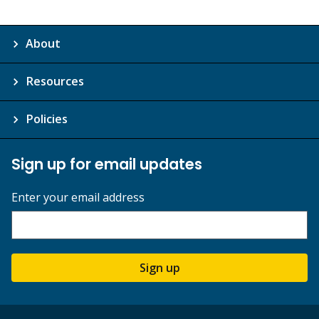
About
Resources
Policies
Sign up for email updates
Enter your email address
Sign up