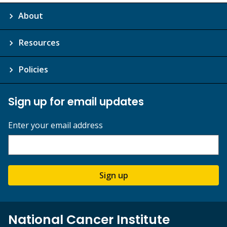
About
Resources
Policies
Sign up for email updates
Enter your email address
Sign up
National Cancer Institute