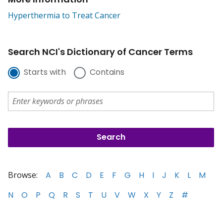
Hyperthermia to Treat Cancer
Search NCI's Dictionary of Cancer Terms
Starts with
Contains
Browse:
A
B
C
D
E
F
G
H
I
J
K
L
M
N
O
P
Q
R
S
T
U
V
W
X
Y
Z
#