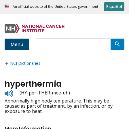
Español
An official website of the United States government
Menu
NCI Dictionaries
hyperthermia
Listen
(HY-per-THER-mee-uh)
to
Abnormally high body temperature. This may be
pronunciation
caused as part of treatment, by an infection, or by
exposure to heat.
More Information