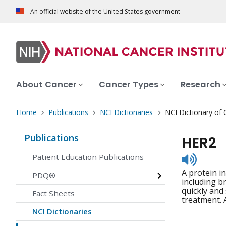
An official website of the United States government
About Cancer
Cancer Types
Research
Home
Publications
NCI Dictionaries
NCI Dictionary of
Publications
HER2
Listen
Patient Education Publications
to
A protein i
pronunc
PDQ®
including b
quickly and
Fact Sheets
treatment. 
NCI Dictionaries