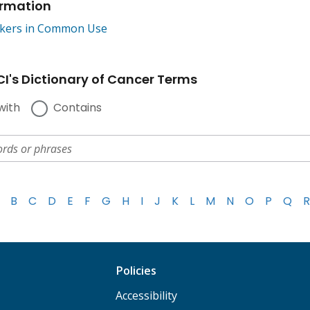
ormation
kers in Common Use
I's Dictionary of Cancer Terms
with
Contains
B
C
D
E
F
G
H
I
J
K
L
M
N
O
P
Q
R
Policies
Accessibility