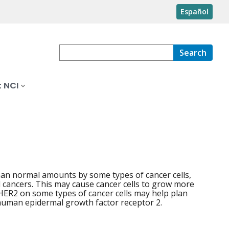
Español
Search
 NCI
han normal amounts by some types of cancer cells,
l cancers. This may cause cancer cells to grow more
HER2 on some types of cancer cells may help plan
human epidermal growth factor receptor 2.