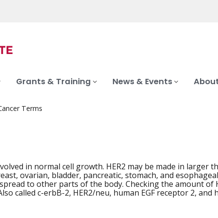
Grants & Training
News & Events
About
 Cancer Terms
nvolved in normal cell growth. HER2 may be made in larger t
iation
reast, ovarian, bladder, pancreatic, stomach, and esophagea
 spread to other parts of the body. Checking the amount of 
Also called c-erbB-2, HER2/neu, human EGF receptor 2, and 