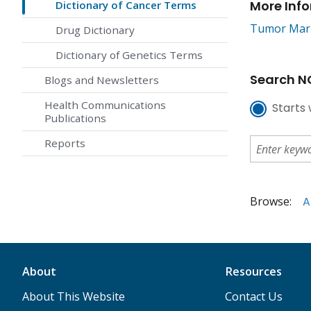
More Inf
Dictionary of Cancer Terms
Tumor Mar
Drug Dictionary
Dictionary of Genetics Terms
Search NC
Blogs and Newsletters
Health Communications
Starts 
Publications
Reports
Browse:
A
About
Resources
About This Website
Contact Us