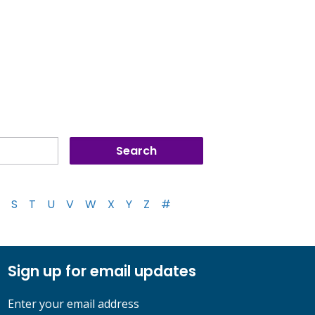
S
T
U
V
W
X
Y
Z
#
Sign up for email updates
Enter your email address