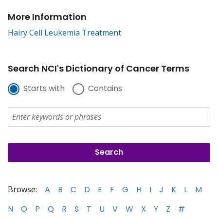
More Information
Hairy Cell Leukemia Treatment
Search NCI's Dictionary of Cancer Terms
Starts with
Contains
Browse:
A
B
C
D
E
F
G
H
I
J
K
L
M
N
O
P
Q
R
S
T
U
V
W
X
Y
Z
#