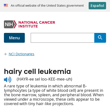
Español
An official website of the United States government
Menu
NCI Dictionaries
hairy cell leukemia
Listen
(HAYR-ee sel loo-KEE-mee-uh)
to
A rare type of leukemia in which abnormal B-
pronunciation
lymphocytes (a type of white blood cell) are present in
the bone marrow, spleen, and peripheral blood. When
viewed under a microscope, these cells appear to be
covered with tiny hair-like projections.