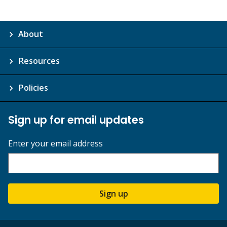
About
Resources
Policies
Sign up for email updates
Enter your email address
Sign up