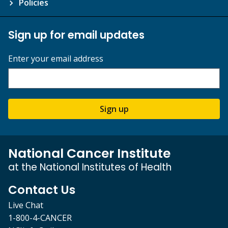
Policies
Sign up for email updates
Enter your email address
Sign up
National Cancer Institute
at the National Institutes of Health
Contact Us
Live Chat
1-800-4-CANCER