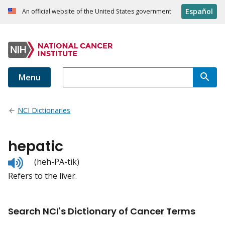
Español
An official website of the United States government
Menu
NCI Dictionaries
hepatic
Listen
(heh-PA-tik)
to
Refers to the liver.
pronunciation
Search NCI's Dictionary of Cancer Terms