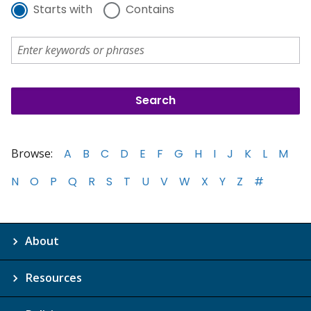
Starts with
Contains
Browse:
A
B
C
D
E
F
G
H
I
J
K
L
M
N
O
P
Q
R
S
T
U
V
W
X
Y
Z
#
About
Resources