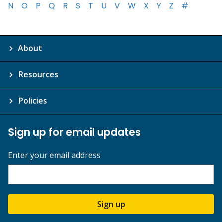
N
O
P
Q
R
S
T
U
V
W
X
Y
Z
#
About
Resources
Policies
Sign up for email updates
Enter your email address
Sign up