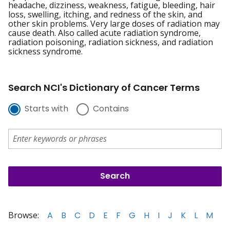
headache, dizziness, weakness, fatigue, bleeding, hair
loss, swelling, itching, and redness of the skin, and
other skin problems. Very large doses of radiation may
cause death. Also called acute radiation syndrome,
radiation poisoning, radiation sickness, and radiation
sickness syndrome.
Search NCI's Dictionary of Cancer Terms
Starts with
Contains
Browse:
A
B
C
D
E
F
G
H
I
J
K
L
M