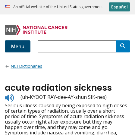
Español
An official website of the United States government
Menu
NCI Dictionaries
acute radiation sickness
Listen
(uh-KYOOT RAY-dee-AY-shun SIK-nes)
to
Serious illness caused by being exposed to high doses
pronunciation
of certain types of radiation, usually over a short
period of time. Symptoms of acute radiation sickness
usually occur right after exposure but they may
happen over time, and they may come and go.
Symptoms include nausea and vomiting, diarrhea,