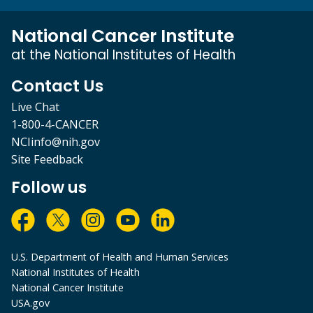
National Cancer Institute
at the National Institutes of Health
Contact Us
Live Chat
1-800-4-CANCER
NCIinfo@nih.gov
Site Feedback
Follow us
U.S. Department of Health and Human Services
National Institutes of Health
National Cancer Institute
USA.gov