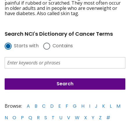
painful if rubbed or scratched. They most often occur
in older adults and in people who are overweight or
have diabetes. Also called skin tag.
Search NCI's Dictionary of Cancer Terms
Starts with
Contains
Browse:
A
B
C
D
E
F
G
H
I
J
K
L
M
N
O
P
Q
R
S
T
U
V
W
X
Y
Z
#