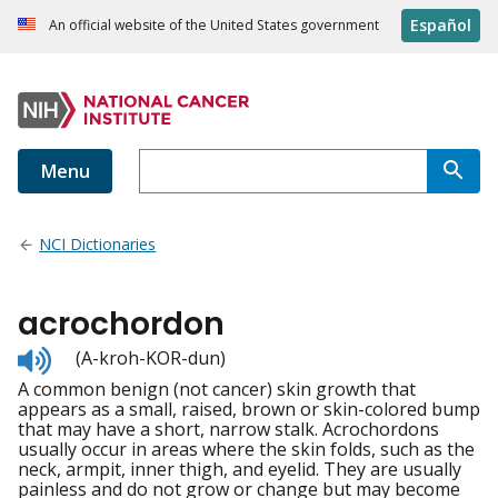
Español
An official website of the United States government
Menu
NCI Dictionaries
acrochordon
Listen
(A-kroh-KOR-dun)
to
A common benign (not cancer) skin growth that
pronunciation
appears as a small, raised, brown or skin-colored bump
that may have a short, narrow stalk. Acrochordons
usually occur in areas where the skin folds, such as the
neck, armpit, inner thigh, and eyelid. They are usually
painless and do not grow or change but may become