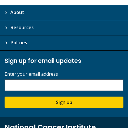
About
Resources
Policies
Sign up for email updates
Enter your email address
Sign up
National Cancer Institute