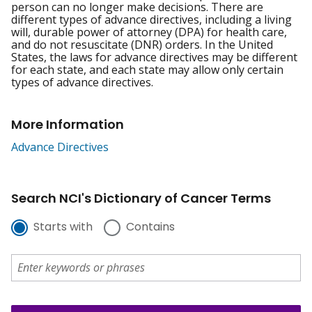
person can no longer make decisions. There are
different types of advance directives, including a living
will, durable power of attorney (DPA) for health care,
and do not resuscitate (DNR) orders. In the United
States, the laws for advance directives may be different
for each state, and each state may allow only certain
types of advance directives.
More Information
Advance Directives
Search NCI's Dictionary of Cancer Terms
Starts with
Contains