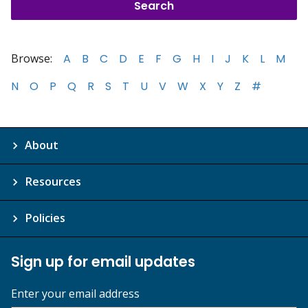
Browse:
A
B
C
D
E
F
G
H
I
J
K
L
M
N
O
P
Q
R
S
T
U
V
W
X
Y
Z
#
About
Resources
Policies
Sign up for email updates
Enter your email address