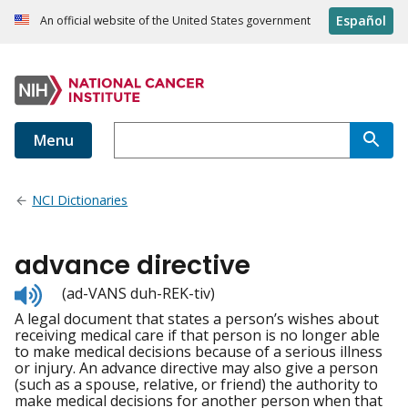
Español
An official website of the United States government
Menu
NCI Dictionaries
advance directive
Listen
(ad-VANS duh-REK-tiv)
to
A legal document that states a person’s wishes about
pronunciation
receiving medical care if that person is no longer able
to make medical decisions because of a serious illness
or injury. An advance directive may also give a person
(such as a spouse, relative, or friend) the authority to
make medical decisions for another person when that