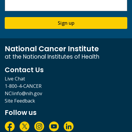
Sign up
National Cancer Institute
at the National Institutes of Health
Contact Us
Live Chat
1-800-4-CANCER
NCIinfo@nih.gov
Site Feedback
Follow us