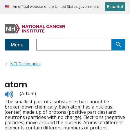
Español
An official website of the United States government
Menu
NCI Dictionaries
atom
Listen
(A-tum)
to
The smallest part of a substance that cannot be
pronunciation
broken down chemically. Each atom has a nucleus
(center) made up of protons (positive particles) and
neutrons (particles with no charge). Electrons (negative
particles) move around the nucleus. Atoms of different
elements contain different numbers of protons,