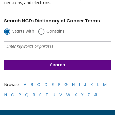
neutrons, and electrons.
Search NCI's Dictionary of Cancer Terms
Starts with
Contains
Browse:
A
B
C
D
E
F
G
H
I
J
K
L
M
N
O
P
Q
R
S
T
U
V
W
X
Y
Z
#