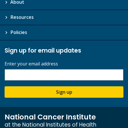
About
Resources
Policies
Sign up for email updates
Enter your email address
Sign up
National Cancer Institute
at the National Institutes of Health