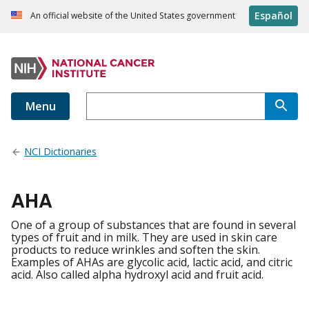
Español
An official website of the United States government
Menu
NCI Dictionaries
AHA
One of a group of substances that are found in several
types of fruit and in milk. They are used in skin care
products to reduce wrinkles and soften the skin.
Examples of AHAs are glycolic acid, lactic acid, and citric
acid. Also called alpha hydroxyl acid and fruit acid.