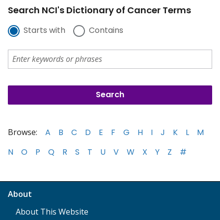
Search NCI's Dictionary of Cancer Terms
Starts with
Contains
Browse:
A
B
C
D
E
F
G
H
I
J
K
L
M
N
O
P
Q
R
S
T
U
V
W
X
Y
Z
#
About
About This Website