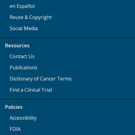
en Español
Reuse & Copyright
Social Media
Resources
Contact Us
Publications
Dictionary of Cancer Terms
Find a Clinical Trial
Policies
Accessibility
FOIA