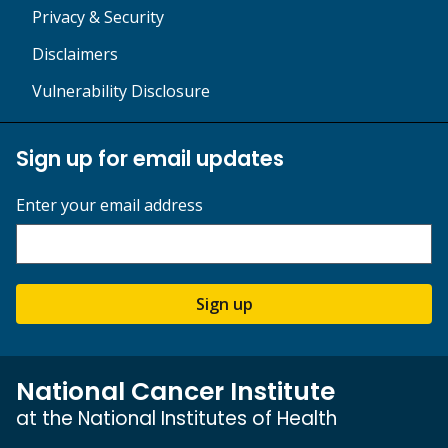
Privacy & Security
Disclaimers
Vulnerability Disclosure
Sign up for email updates
Enter your email address
Sign up
National Cancer Institute
at the National Institutes of Health