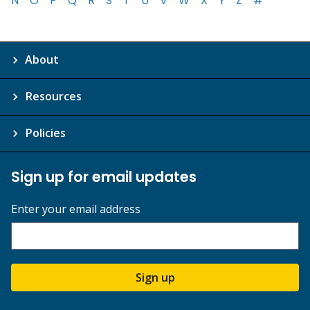
N
O
P
Q
R
S
T
U
V
W
X
Y
Z
#
About
Resources
Policies
Sign up for email updates
Enter your email address
Sign up