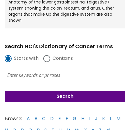
Anatomy of the lower gastrointestinal (digestive)
system showing the colon, rectum, and anus. Other
organs that make up the digestive system are also
shown.
Search NCI's Dictionary of Cancer Terms
Starts with
Contains
Browse:
A
B
C
D
E
F
G
H
I
J
K
L
M