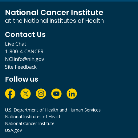
National Cancer Institute
at the National Institutes of Health
Contact Us
Live Chat
1-800-4-CANCER
NCIinfo@nih.gov
Site Feedback
Follow us
U.S. Department of Health and Human Services
National Institutes of Health
National Cancer Institute
USA.gov