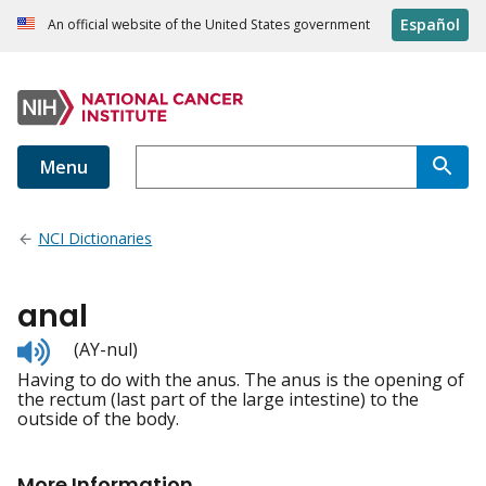
Español
An official website of the United States government
Menu
NCI Dictionaries
anal
Listen
(AY-nul)
to
Having to do with the anus. The anus is the opening of
pronunciation
the rectum (last part of the large intestine) to the
outside of the body.
More Information