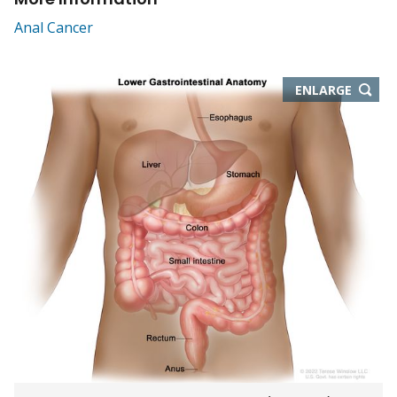
Anal Cancer
THIS
ENLARGE
IMAGE
IN
NEW
WIND