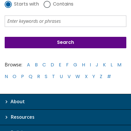
Starts with
Contains
Browse:
A
B
C
D
E
F
G
H
I
J
K
L
M
N
O
P
Q
R
S
T
U
V
W
X
Y
Z
#
About
Resources