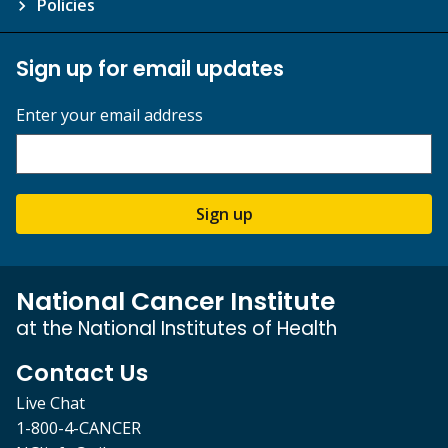
Policies
Sign up for email updates
Enter your email address
Sign up
National Cancer Institute
at the National Institutes of Health
Contact Us
Live Chat
1-800-4-CANCER