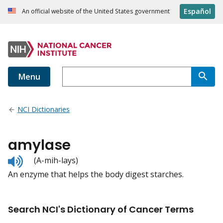
Español
An official website of the United States government
Menu
NCI Dictionaries
amylase
Listen
(A-mih-lays)
to
An enzyme that helps the body digest starches.
pronunciation
Search NCI's Dictionary of Cancer Terms