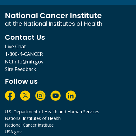
National Cancer Institute
at the National Institutes of Health
Contact Us
Live Chat
1-800-4-CANCER
NCIinfo@nih.gov
Site Feedback
Follow us
U.S. Department of Health and Human Services
National Institutes of Health
National Cancer Institute
USA.gov