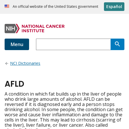
Español
An official website of the United States government
Menu
NCI Dictionaries
AFLD
A condition in which fat builds up in the liver of people
who drink large amounts of alcohol. AFLD can be
reversed if it is diagnosed early and a person stops
drinking alcohol. In some people, the condition can get
worse and cause liver inflammation and damage to the
cells in the liver. This may lead to cirrhosis (scarring of
the liver), liver failure, or liver cancer. Also called