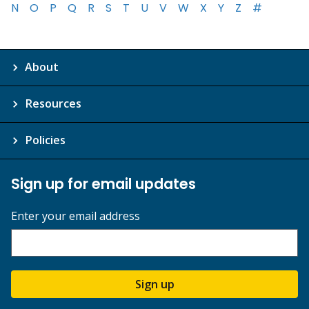
N
O
P
Q
R
S
T
U
V
W
X
Y
Z
#
About
Resources
Policies
Sign up for email updates
Enter your email address
Sign up