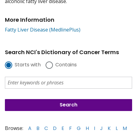
alcoholic fatty liver disease.
More Information
Fatty Liver Disease (MedlinePlus)
Search NCI's Dictionary of Cancer Terms
Starts with
Contains
Browse:
A
B
C
D
E
F
G
H
I
J
K
L
M