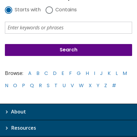
Starts with
Contains
Browse:
A
B
C
D
E
F
G
H
I
J
K
L
M
N
O
P
Q
R
S
T
U
V
W
X
Y
Z
#
About
Resources