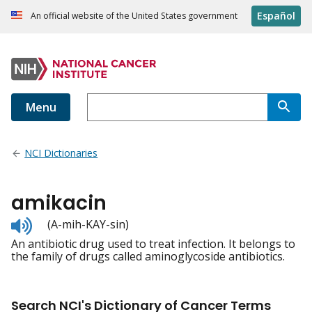
Español
An official website of the United States government
Menu
NCI Dictionaries
amikacin
Listen
(A-mih-KAY-sin)
to
An antibiotic drug used to treat infection. It belongs to
pronunciation
the family of drugs called aminoglycoside antibiotics.
Search NCI's Dictionary of Cancer Terms