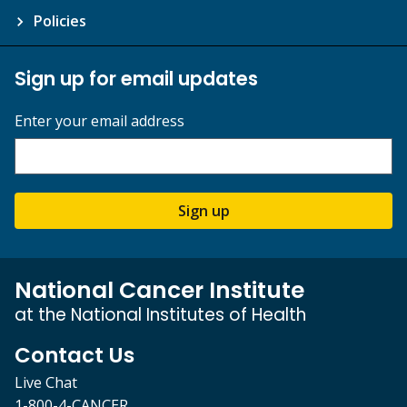
Policies
Sign up for email updates
Enter your email address
Sign up
National Cancer Institute
at the National Institutes of Health
Contact Us
Live Chat
1-800-4-CANCER