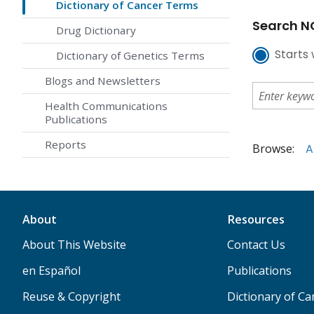
Dictionary of Cancer Terms
Search NC
Drug Dictionary
Starts 
Dictionary of Genetics Terms
Blogs and Newsletters
Health Communications
Publications
Reports
Browse:
A
About
Resources
About This Website
Contact Us
en Español
Publications
Reuse & Copyright
Dictionary of C