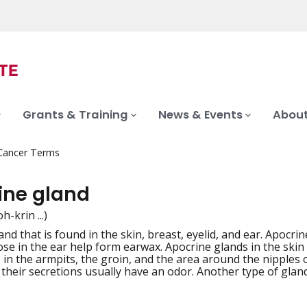
Grants & Training
News & Events
About
 Cancer Terms
ine gland
h-krin ...)
and that is found in the skin, breast, eyelid, and ear. Apocri
iation
ose in the ear help form earwax. Apocrine glands in the skin
e in the armpits, the groin, and the area around the nipples 
 their secretions usually have an odor. Another type of gla