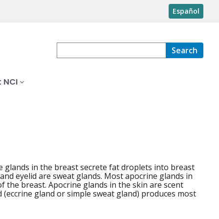
Español
Search
 NCI
ne glands in the breast secrete fat droplets into breast
 and eyelid are sweat glands. Most apocrine glands in
of the breast. Apocrine glands in the skin are scent
nd (eccrine gland or simple sweat gland) produces most