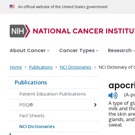
An official website of the United States government
About Cancer
Cancer Types
Research
Home
Publications
NCI Dictionaries
NCI Dictionary of
Publications
apocr
Listen
Patient Education Publications
(A-po
to
A type of gl
pronunc
PDQ®
milk and th
the skin ar
Fact Sheets
glands, and
sweat.
NCI Dictionaries