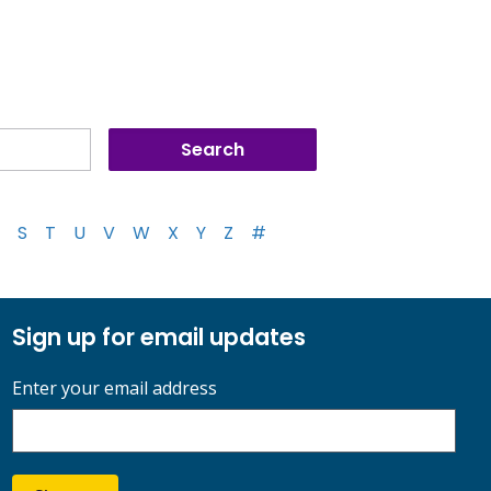
S
T
U
V
W
X
Y
Z
#
Sign up for email updates
Enter your email address