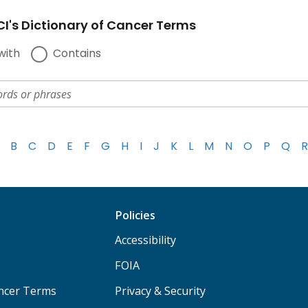
I's Dictionary of Cancer Terms
with
Contains
B
C
D
E
F
G
H
I
J
K
L
M
N
O
P
Q
R
Policies
Accessibility
FOIA
ancer Terms
Privacy & Security