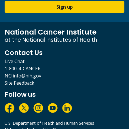
Sign up
National Cancer Institute
at the National Institutes of Health
Contact Us
Live Chat
1-800-4-CANCER
NCIinfo@nih.gov
Site Feedback
Follow us
U.S. Department of Health and Human Services