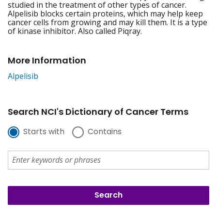
studied in the treatment of other types of cancer.
Alpelisib blocks certain proteins, which may help keep
cancer cells from growing and may kill them. It is a type
of kinase inhibitor. Also called Piqray.
More Information
Alpelisib
Search NCI's Dictionary of Cancer Terms
Starts with
Contains