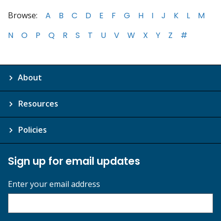
Browse:
A
B
C
D
E
F
G
H
I
J
K
L
M
N
O
P
Q
R
S
T
U
V
W
X
Y
Z
#
About
Resources
Policies
Sign up for email updates
Enter your email address