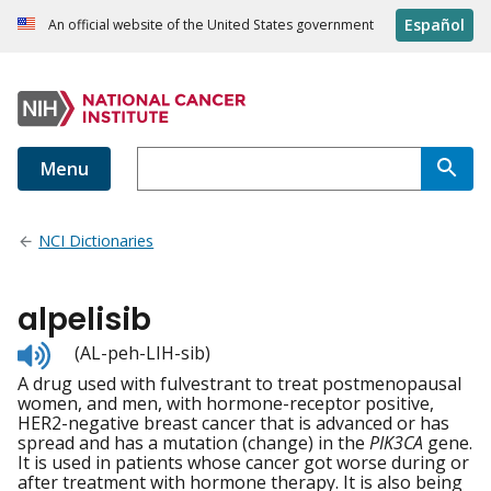
Español
An official website of the United States government
Menu
NCI Dictionaries
alpelisib
Listen
(AL-peh-LIH-sib)
to
A drug used with fulvestrant to treat postmenopausal
pronunciation
women, and men, with hormone-receptor positive,
HER2-negative breast cancer that is advanced or has
spread and has a mutation (change) in the
PIK3CA
gene.
It is used in patients whose cancer got worse during or
after treatment with hormone therapy. It is also being