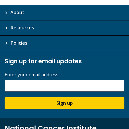
About
Resources
Policies
Sign up for email updates
Enter your email address
Sign up
National Cancer Institute