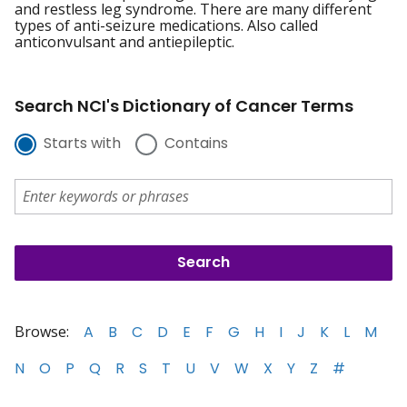
and restless leg syndrome. There are many different
types of anti-seizure medications. Also called
anticonvulsant and antiepileptic.
Search NCI's Dictionary of Cancer Terms
Starts with
Contains
Browse:
A
B
C
D
E
F
G
H
I
J
K
L
M
N
O
P
Q
R
S
T
U
V
W
X
Y
Z
#