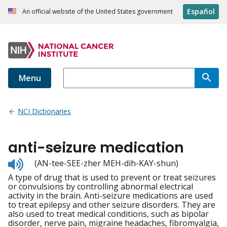
Español
An official website of the United States government
Menu
NCI Dictionaries
anti-seizure medication
Listen
(AN-tee-SEE-zher MEH-dih-KAY-shun)
to
A type of drug that is used to prevent or treat seizures
pronunciation
or convulsions by controlling abnormal electrical
activity in the brain. Anti-seizure medications are used
to treat epilepsy and other seizure disorders. They are
also used to treat medical conditions, such as bipolar
disorder, nerve pain, migraine headaches, fibromyalgia,