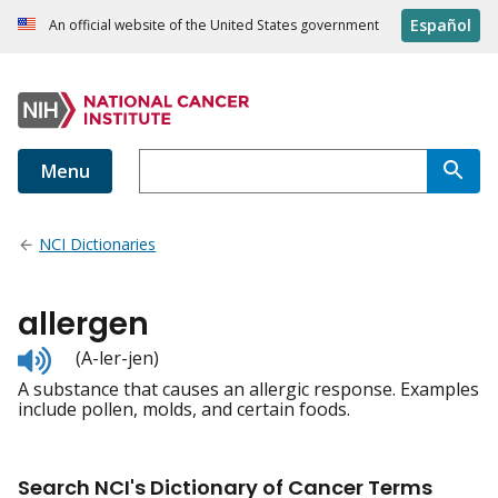
Español
An official website of the United States government
Menu
NCI Dictionaries
allergen
Listen
(A-ler-jen)
to
A substance that causes an allergic response. Examples
pronunciation
include pollen, molds, and certain foods.
Search NCI's Dictionary of Cancer Terms