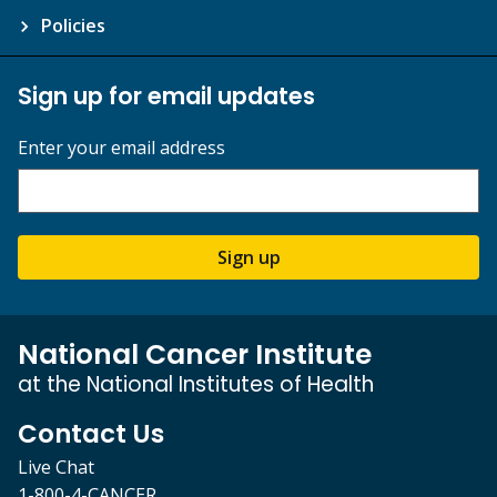
Policies
Sign up for email updates
Enter your email address
Sign up
National Cancer Institute
at the National Institutes of Health
Contact Us
Live Chat
1-800-4-CANCER