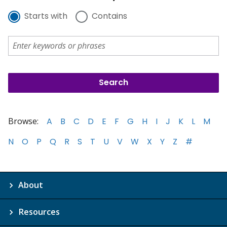
Starts with
Contains
Browse:
A
B
C
D
E
F
G
H
I
J
K
L
M
N
O
P
Q
R
S
T
U
V
W
X
Y
Z
#
About
Resources