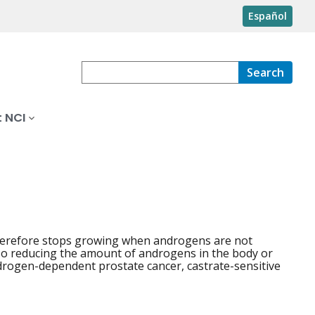
Español
Search
 NCI
herefore stops growing when androgens are not
so reducing the amount of androgens in the body or
androgen-dependent prostate cancer, castrate-sensitive