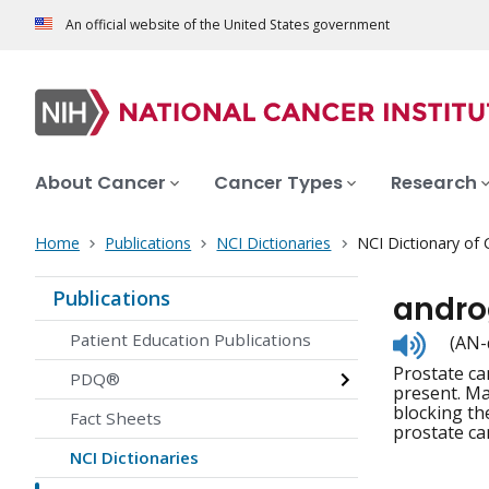
An official website of the United States government
About Cancer
Cancer Types
Research
Home
Publications
NCI Dictionaries
NCI Dictionary of
Publications
andro
Listen
Patient Education Publications
(AN-
to
Prostate c
pronunc
PDQ®
present. Ma
blocking th
Fact Sheets
prostate ca
NCI Dictionaries