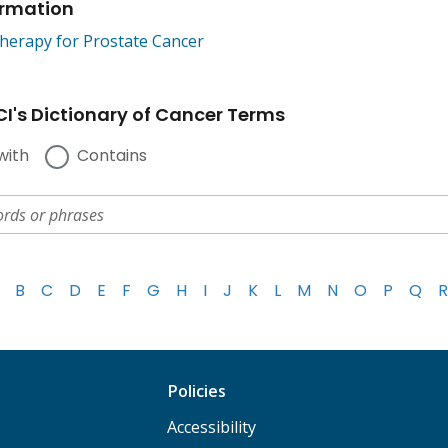
ormation
erapy for Prostate Cancer
I's Dictionary of Cancer Terms
with
Contains
B
C
D
E
F
G
H
I
J
K
L
M
N
O
P
Q
R
Policies
Accessibility