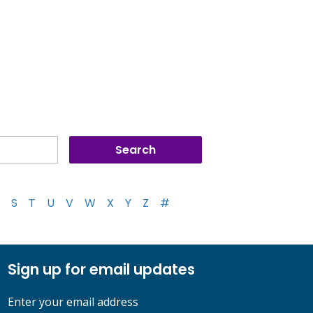
S
T
U
V
W
X
Y
Z
#
Sign up for email updates
Enter your email address