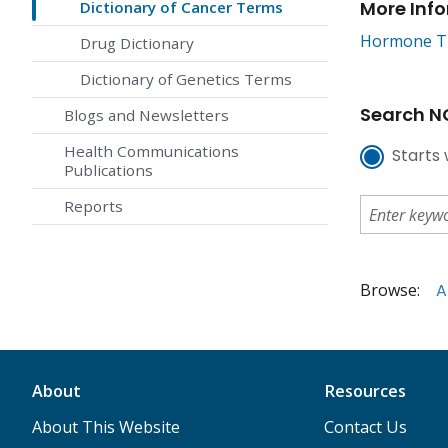
More Inf
Dictionary of Cancer Terms
Hormone Th
Drug Dictionary
Dictionary of Genetics Terms
Search NC
Blogs and Newsletters
Health Communications
Starts 
Publications
Reports
Browse:
A
About
Resources
About This Website
Contact Us