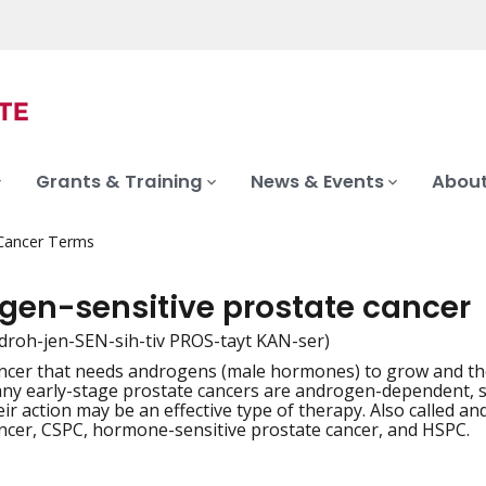
Grants & Training
News & Events
About
 Cancer Terms
gen-sensitive prostate cancer
droh-jen-SEN-sih-tiv PROS-tayt KAN-ser)
ancer that needs androgens (male hormones) to grow and t
iation
ny early-stage prostate cancers are androgen-dependent, 
eir action may be an effective type of therapy. Also called 
ncer, CSPC, hormone-sensitive prostate cancer, and HSPC.