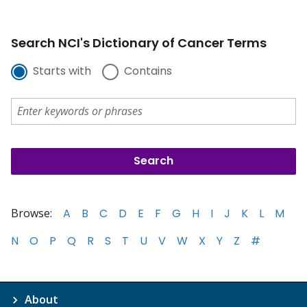
Search NCI's Dictionary of Cancer Terms
Starts with
Contains
Browse:
A
B
C
D
E
F
G
H
I
J
K
L
M
N
O
P
Q
R
S
T
U
V
W
X
Y
Z
#
About