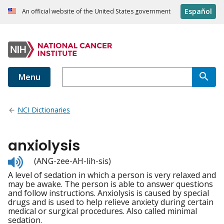
Español
An official website of the United States government
Menu
NCI Dictionaries
anxiolysis
Listen
(ANG-zee-AH-lih-sis)
to
A level of sedation in which a person is very relaxed and
pronunciation
may be awake. The person is able to answer questions
and follow instructions. Anxiolysis is caused by special
drugs and is used to help relieve anxiety during certain
medical or surgical procedures. Also called minimal
sedation.