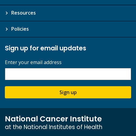
Resources
Policies
Sign up for email updates
Enter your email address
Sign up
National Cancer Institute
at the National Institutes of Health