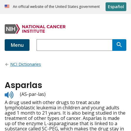
Español
An official website of the United States government
Menu
NCI Dictionaries
Asparlas
Listen
(AS-par-las)
to
A drug used with other drugs to treat acute
pronunciation
lymphoblastic leukemia in children and young adults
aged 1 month to 21 years. It is also being studied in the
treatment of other types of cancer. Asparlas is made
up of the enzyme L-asparaginase that is linked to a
substance called SC-PEG, which makes the drug stay in