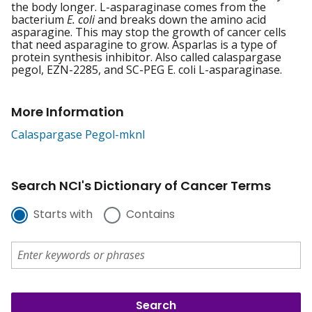
the body longer. L-asparaginase comes from the
bacterium
E. coli
and breaks down the amino acid
asparagine. This may stop the growth of cancer cells
that need asparagine to grow. Asparlas is a type of
protein synthesis inhibitor. Also called calaspargase
pegol, EZN-2285, and SC-PEG E. coli L-asparaginase.
More Information
Calaspargase Pegol-mknl
Search NCI's Dictionary of Cancer Terms
Starts with
Contains