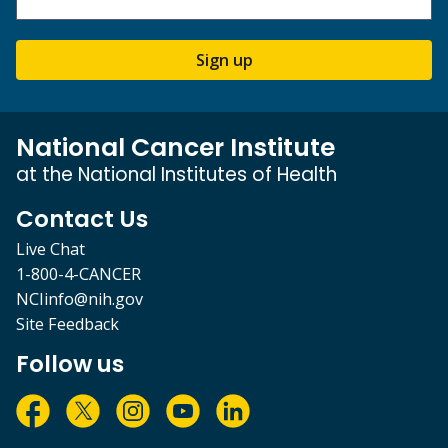
Sign up
National Cancer Institute
at the National Institutes of Health
Contact Us
Live Chat
1-800-4-CANCER
NCIinfo@nih.gov
Site Feedback
Follow us