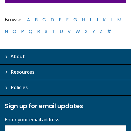
Browse:
A
B
C
D
E
F
G
H
I
J
K
L
M
N
O
P
Q
R
S
T
U
V
W
X
Y
Z
#
About
Resources
Policies
Sign up for email updates
Enter your email address