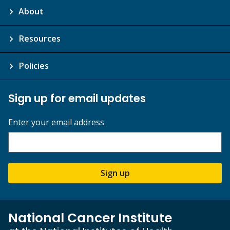
About
Resources
Policies
Sign up for email updates
Enter your email address
Sign up
National Cancer Institute