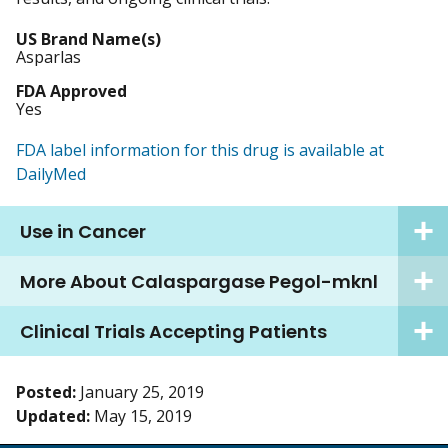
US Brand Name(s)
Asparlas
FDA Approved
Yes
FDA label information for this drug is available at
DailyMed
Use in Cancer
More About Calaspargase Pegol-mknl
Clinical Trials Accepting Patients
Posted:
January 25, 2019
Updated:
May 15, 2019