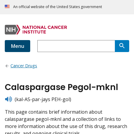
An official website of the United States government
Menu
Cancer Drugs
Calaspargase Pegol-mknl
listen
(kal-AS-par-jays PEH-gol)
This page contains brief information about
calaspargase pegol-mknl and a collection of links to
more information about the use of this drug, research
results, and ongoing clinical trials.