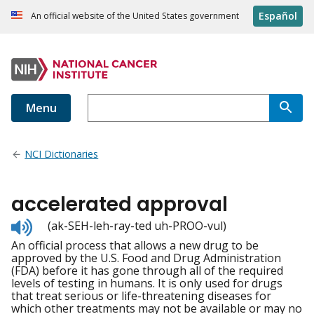
Español
An official website of the United States government
Menu
NCI Dictionaries
accelerated approval
Listen
(ak-SEH-leh-ray-ted uh-PROO-vul)
to
An official process that allows a new drug to be
pronunciation
approved by the U.S. Food and Drug Administration
(FDA) before it has gone through all of the required
levels of testing in humans. It is only used for drugs
that treat serious or life-threatening diseases for
which other treatments may not be available or may no