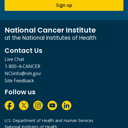
Sign up
National Cancer Institute
at the National Institutes of Health
Contact Us
Live Chat
1-800-4-CANCER
NCIinfo@nih.gov
Site Feedback
Follow us
U.S. Department of Health and Human Services
National Institutes of Health