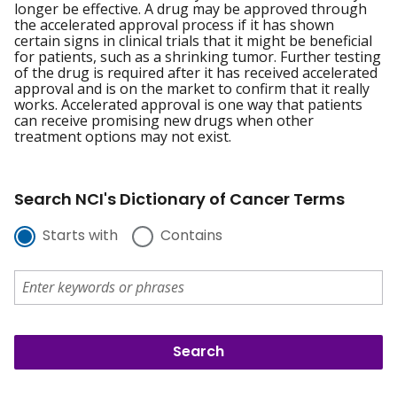
longer be effective. A drug may be approved through
the accelerated approval process if it has shown
certain signs in clinical trials that it might be beneficial
for patients, such as a shrinking tumor. Further testing
of the drug is required after it has received accelerated
approval and is on the market to confirm that it really
works. Accelerated approval is one way that patients
can receive promising new drugs when other
treatment options may not exist.
Search NCI's Dictionary of Cancer Terms
Starts with
Contains