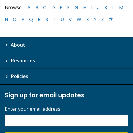
Browse:
A
B
C
D
E
F
G
H
I
J
K
L
M
N
O
P
Q
R
S
T
U
V
W
X
Y
Z
#
About
Resources
Policies
Sign up for email updates
Enter your email address