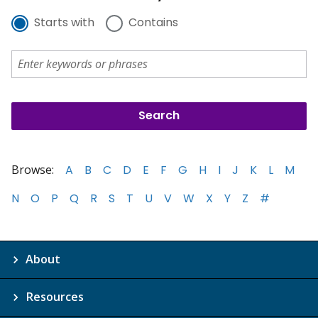
Starts with
Contains
Browse:
A
B
C
D
E
F
G
H
I
J
K
L
M
N
O
P
Q
R
S
T
U
V
W
X
Y
Z
#
About
Resources