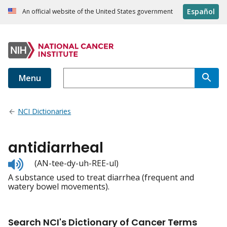
Español
An official website of the United States government
Menu
NCI Dictionaries
antidiarrheal
Listen
(AN-tee-dy-uh-REE-ul)
to
A substance used to treat diarrhea (frequent and
pronunciation
watery bowel movements).
Search NCI's Dictionary of Cancer Terms