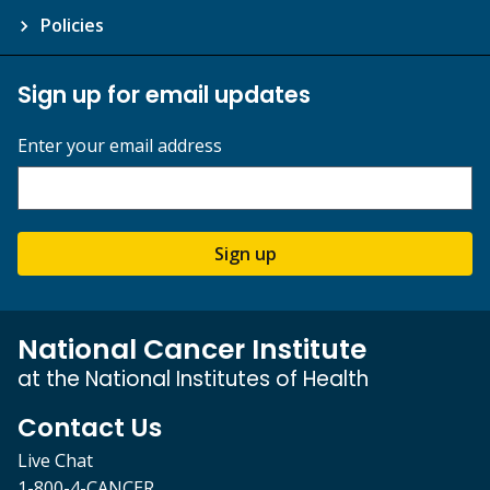
Policies
Sign up for email updates
Enter your email address
Sign up
National Cancer Institute
at the National Institutes of Health
Contact Us
Live Chat
1-800-4-CANCER