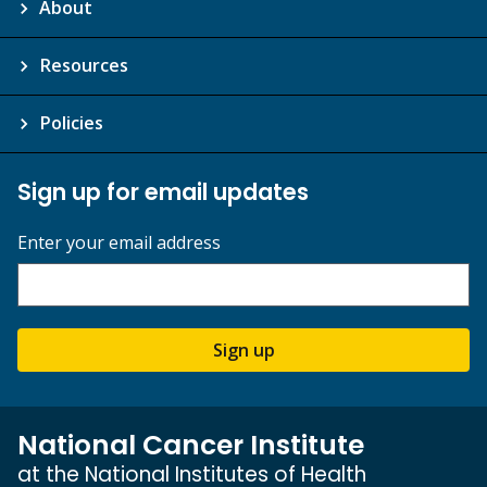
About
Resources
Policies
Sign up for email updates
Enter your email address
Sign up
National Cancer Institute
at the National Institutes of Health