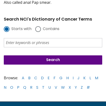
Also called anal Pap smear.
Search NCI's Dictionary of Cancer Terms
Starts with
Contains
Browse:
A
B
C
D
E
F
G
H
I
J
K
L
M
N
O
P
Q
R
S
T
U
V
W
X
Y
Z
#