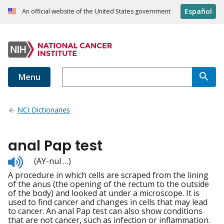
Español
An official website of the United States government
Menu
NCI Dictionaries
anal Pap test
Listen
(AY-nul …)
to
A procedure in which cells are scraped from the lining
pronunciation
of the anus (the opening of the rectum to the outside
of the body) and looked at under a microscope. It is
used to find cancer and changes in cells that may lead
to cancer. An anal Pap test can also show conditions
that are not cancer, such as infection or inflammation.