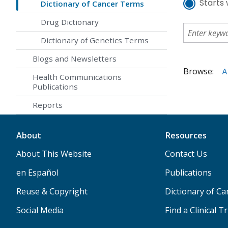
Starts 
Dictionary of Cancer Terms
Drug Dictionary
Dictionary of Genetics Terms
Blogs and Newsletters
Browse:
A
Health Communications
Publications
Reports
About
Resources
About This Website
Contact Us
en Español
Publications
Reuse & Copyright
Dictionary of C
Social Media
Find a Clinical Tr