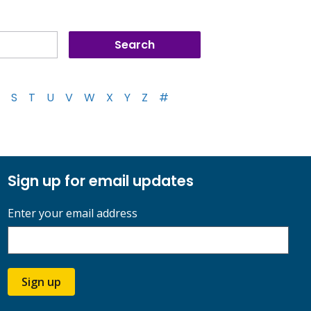
S
T
U
V
W
X
Y
Z
#
Sign up for email updates
Enter your email address
Sign up