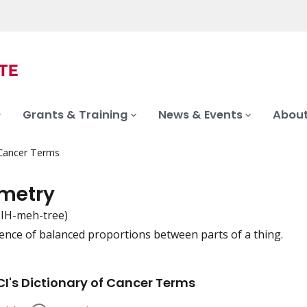
Grants & Training
News & Events
About
 Cancer Terms
metry
SIH-meh-tree)
ence of balanced proportions between parts of a thing.
iation
I's Dictionary of Cancer Terms