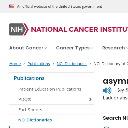
An official website of the United States government
About Cancer
Cancer Types
Research
Home
Publications
NCI Dictionaries
NCI Dictionary of
Publications
asym
Listen
Patient Education Publications
(ay-
to
Lack or abs
pronunc
PDQ®
Fact Sheets
Search NC
NCI Dictionaries