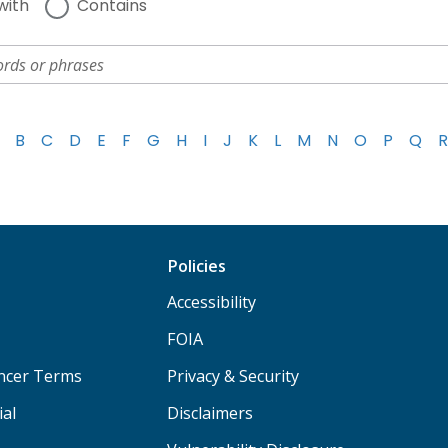
with
Contains
B
C
D
E
F
G
H
I
J
K
L
M
N
O
P
Q
R
Policies
Accessibility
FOIA
ancer Terms
Privacy & Security
ial
Disclaimers