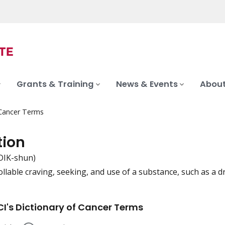
Grants & Training
News & Events
About
 Cancer Terms
tion
DIK-shun)
llable craving, seeking, and use of a substance, such as a dr
iation
I's Dictionary of Cancer Terms