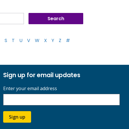
S
T
U
V
W
X
Y
Z
#
Sign up for email updates
Enter your email address
Sign up