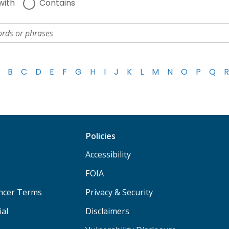
with
Contains
B
C
D
E
F
G
H
I
J
K
L
M
N
O
P
Q
R
Policies
Accessibility
FOIA
ancer Terms
Privacy & Security
ial
Disclaimers