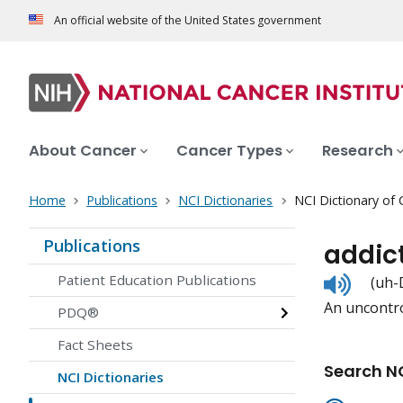
An official website of the United States government
About Cancer
Cancer Types
Research
Home
Publications
NCI Dictionaries
NCI Dictionary of
Publications
addic
Listen
Patient Education Publications
(uh-
to
An uncontro
pronunc
PDQ®
Fact Sheets
Search NC
NCI Dictionaries