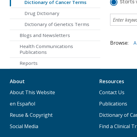
Starts 
Dictionary of Cancer Terms
Drug Dictionary
Dictionary of Genetics Terms
Blogs and Newsletters
Browse:
A
Health Communications
Publications
Reports
About
Resources
About This Website
Contact Us
en Español
Publications
Reuse & Copyright
Dictionary of C
Social Media
Find a Clinical Tr