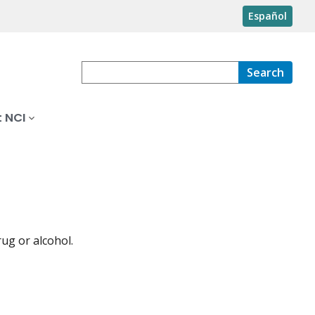
Español
Search
 NCI
ug or alcohol.