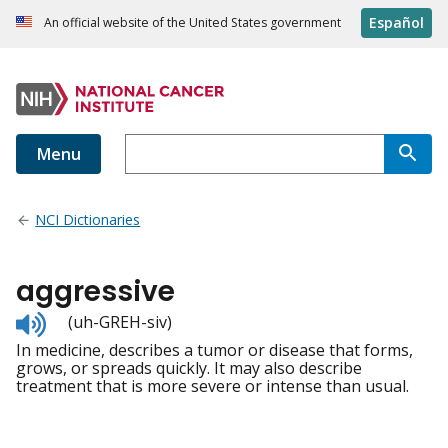
Español
An official website of the United States government
Menu
NCI Dictionaries
aggressive
Listen
(uh-GREH-siv)
to
In medicine, describes a tumor or disease that forms,
pronunciation
grows, or spreads quickly. It may also describe
treatment that is more severe or intense than usual.