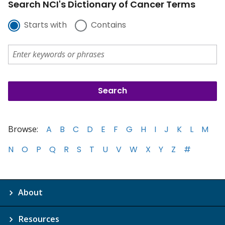
Search NCI's Dictionary of Cancer Terms
Starts with
Contains
Browse:
A
B
C
D
E
F
G
H
I
J
K
L
M
N
O
P
Q
R
S
T
U
V
W
X
Y
Z
#
About
Resources