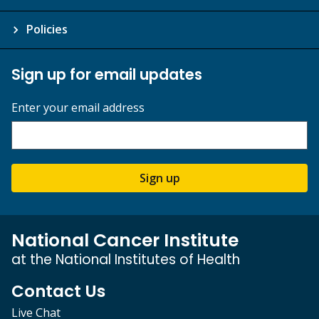
Policies
Sign up for email updates
Enter your email address
Sign up
National Cancer Institute
at the National Institutes of Health
Contact Us
Live Chat