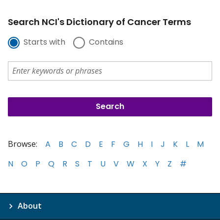
Search NCI's Dictionary of Cancer Terms
Starts with
Contains
Browse:
A
B
C
D
E
F
G
H
I
J
K
L
M
N
O
P
Q
R
S
T
U
V
W
X
Y
Z
#
About