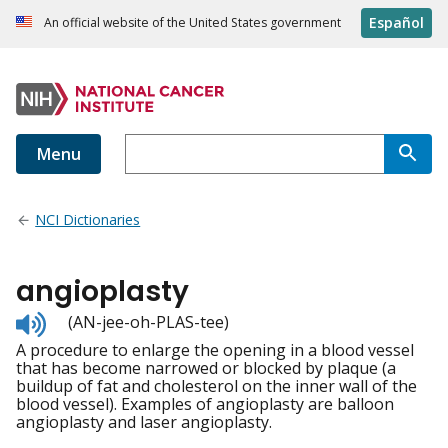
Español
An official website of the United States government
Menu
NCI Dictionaries
angioplasty
Listen
(AN-jee-oh-PLAS-tee)
to
A procedure to enlarge the opening in a blood vessel
pronunciation
that has become narrowed or blocked by plaque (a
buildup of fat and cholesterol on the inner wall of the
blood vessel). Examples of angioplasty are balloon
angioplasty and laser angioplasty.