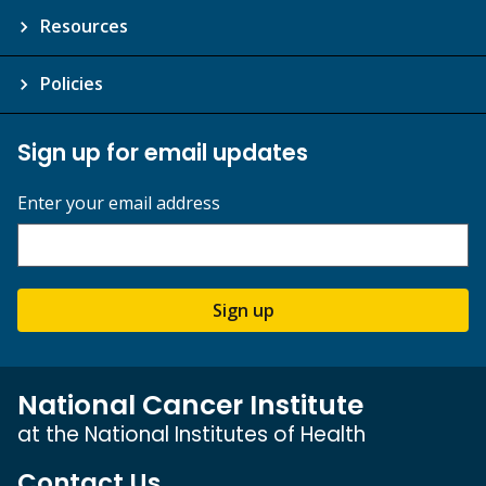
Resources
Policies
Sign up for email updates
Enter your email address
Sign up
National Cancer Institute
at the National Institutes of Health
Contact Us