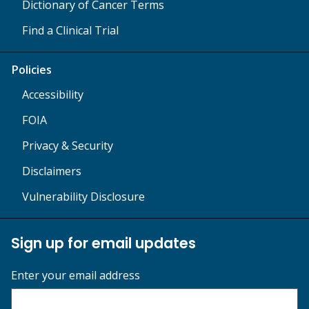
Dictionary of Cancer Terms
Find a Clinical Trial
Policies
Accessibility
FOIA
Privacy & Security
Disclaimers
Vulnerability Disclosure
Sign up for email updates
Enter your email address