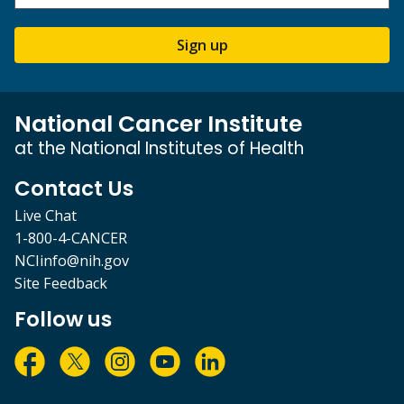
Sign up
National Cancer Institute
at the National Institutes of Health
Contact Us
Live Chat
1-800-4-CANCER
NCIinfo@nih.gov
Site Feedback
Follow us