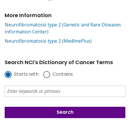
More Information
Neurofibromatosis type 2 (Genetic and Rare Diseases
Information Center)
Neurofibromatosis type 2 (MedlinePlus)
Search NCI's Dictionary of Cancer Terms
Starts with
Contains