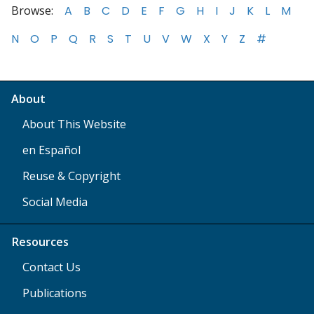
Browse:
A
B
C
D
E
F
G
H
I
J
K
L
M
N
O
P
Q
R
S
T
U
V
W
X
Y
Z
#
About
About This Website
en Español
Reuse & Copyright
Social Media
Resources
Contact Us
Publications