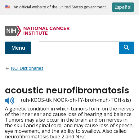
Español
An official website of the United States government
Menu
NCI Dictionaries
acoustic neurofibromatosis
Listen
(uh-KOOS-tik NOOR-oh-FY-broh-muh-TOH-sis)
to
A genetic condition in which tumors form on the nerves
pronunciation
of the inner ear and cause loss of hearing and balance.
Tumors may also occur in the brain and on nerves in
the skull and spinal cord, and may cause loss of speech,
eye movement, and the ability to swallow. Also called
neurofibromatosis type 2 and NF2.