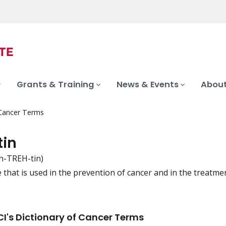
Grants & Training
News & Events
About
 Cancer Terms
tin
ih-TREH-tin)
that is used in the prevention of cancer and in the treatment
iation
I's Dictionary of Cancer Terms