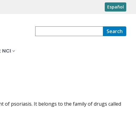
Español
Search
 NCI
 of psoriasis. It belongs to the family of drugs called