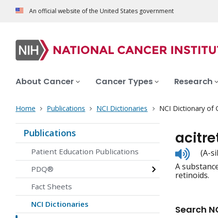
An official website of the United States government
About Cancer
Cancer Types
Research
Home
Publications
NCI Dictionaries
NCI Dictionary of
Publications
acitre
Listen
Patient Education Publications
(A-s
to
A substance 
pronunc
PDQ®
retinoids.
Fact Sheets
NCI Dictionaries
Search NC