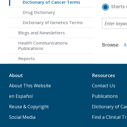
Dictionary of Cancer Terms
Starts 
Drug Dictionary
Dictionary of Genetics Terms
Blogs and Newsletters
Health Communications
Browse:
A
Publications
Reports
About
Resources
About This Website
Contact Us
en Español
Publications
Reuse & Copyright
Dictionary of C
Social Media
Find a Clinical Tr