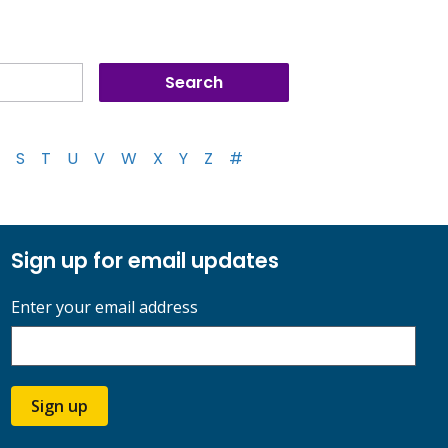
S
T
U
V
W
X
Y
Z
#
Sign up for email updates
Enter your email address
Sign up