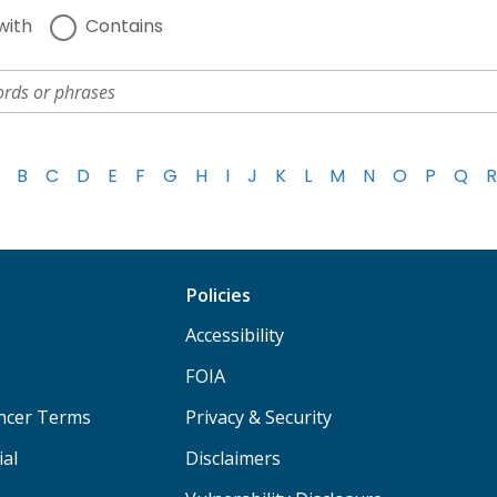
with
Contains
B
C
D
E
F
G
H
I
J
K
L
M
N
O
P
Q
R
Policies
Accessibility
FOIA
ancer Terms
Privacy & Security
ial
Disclaimers