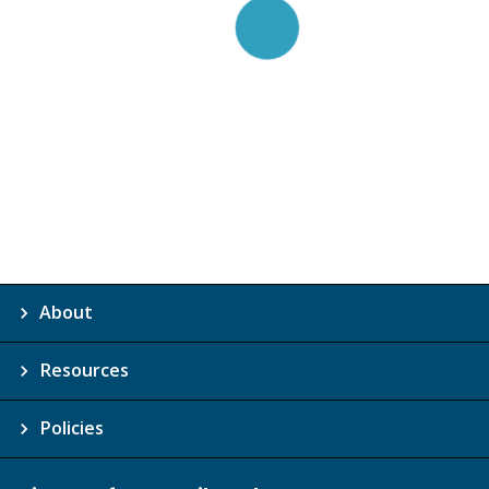
About
Resources
Policies