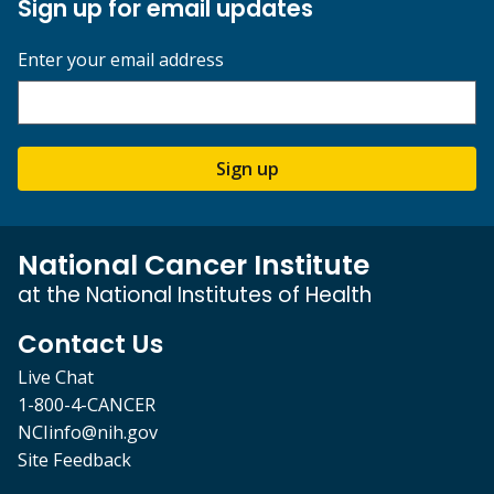
Sign up for email updates
Enter your email address
Sign up
National Cancer Institute
at the National Institutes of Health
Contact Us
Live Chat
1-800-4-CANCER
NCIinfo@nih.gov
Site Feedback