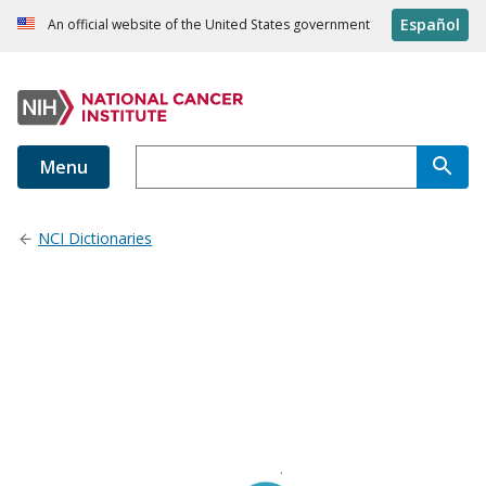
Español
An official website of the United States government
Menu
NCI Dictionaries