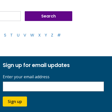
S
T
U
V
W
X
Y
Z
#
Sign up for email updates
Enter your email address
Sign up