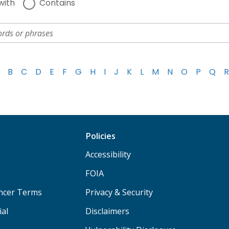
with
Contains
B
C
D
E
F
G
H
I
J
K
L
M
N
O
P
Q
R
Policies
Accessibility
FOIA
ancer Terms
Privacy & Security
ial
Disclaimers