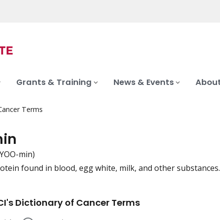
Grants & Training
News & Events
About
 Cancer Terms
in
BYOO-min)
rotein found in blood, egg white, milk, and other substances.
iation
I's Dictionary of Cancer Terms