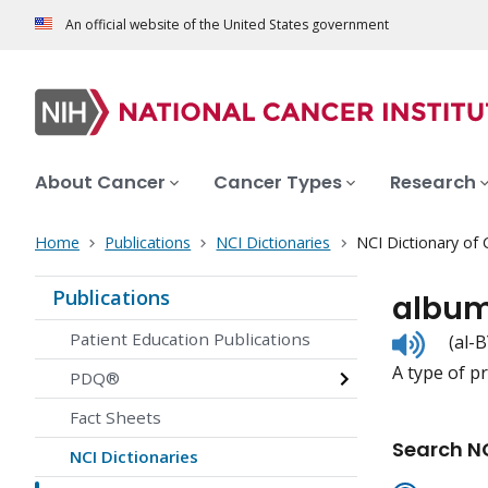
An official website of the United States government
About Cancer
Cancer Types
Research
Home
Publications
NCI Dictionaries
NCI Dictionary of
Publications
album
Listen
Patient Education Publications
(al-
to
A type of p
pronunc
PDQ®
Fact Sheets
Search NC
NCI Dictionaries