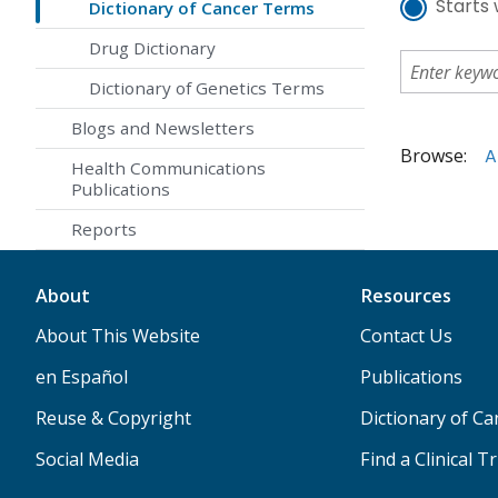
Starts 
Dictionary of Cancer Terms
Drug Dictionary
Dictionary of Genetics Terms
Blogs and Newsletters
Browse:
A
Health Communications
Publications
Reports
About
Resources
About This Website
Contact Us
en Español
Publications
Reuse & Copyright
Dictionary of C
Social Media
Find a Clinical Tr