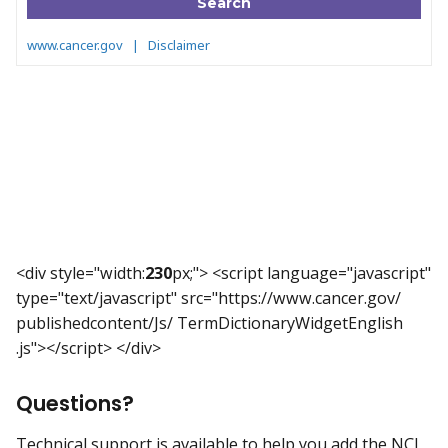
<div style="width:
230
px;"> <script language="javascript"
type="text/javascript" src="https://www.cancer.gov/
publishedcontent/Js/ TermDictionaryWidgetEnglish
.js"></script> </div>
Questions?
Technical support is available to help you add the NCI