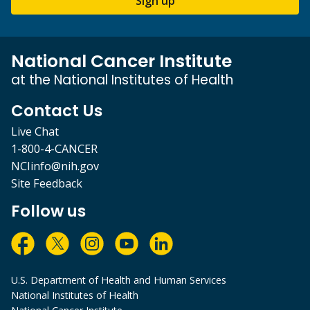
Sign up
National Cancer Institute
at the National Institutes of Health
Contact Us
Live Chat
1-800-4-CANCER
NCIinfo@nih.gov
Site Feedback
Follow us
U.S. Department of Health and Human Services
National Institutes of Health