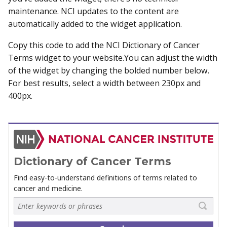
maintenance. NCI updates to the content are
automatically added to the widget application.
Copy this code to add the NCI Dictionary of Cancer
Terms widget to your website.You can adjust the width
of the widget by changing the bolded number below.
For best results, select a width between 230px and
400px.