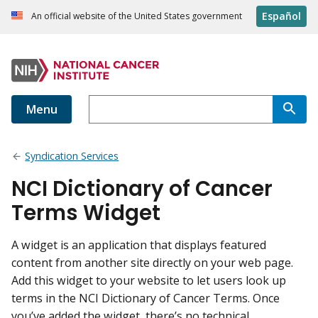
Español
An official website of the United States government
Menu
Syndication Services
NCI Dictionary of Cancer
Terms Widget
A widget is an application that displays featured
content from another site directly on your web page.
Add this widget to your website to let users look up
terms in the NCI Dictionary of Cancer Terms. Once
you’ve added the widget, there’s no technical