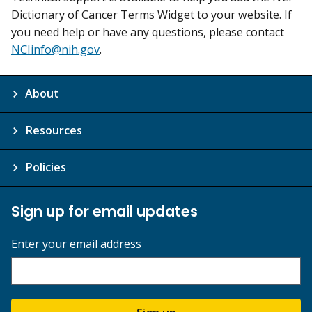
Dictionary of Cancer Terms Widget to your website. If
you need help or have any questions, please contact
NCIinfo@nih.gov
.
About
Resources
Policies
Sign up for email updates
Enter your email address