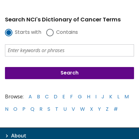
Search NCI's Dictionary of Cancer Terms
Starts with
Contains
Browse:
A
B
C
D
E
F
G
H
I
J
K
L
M
N
O
P
Q
R
S
T
U
V
W
X
Y
Z
#
About