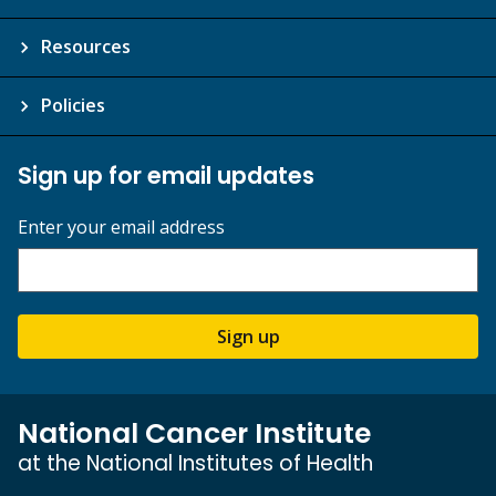
Resources
Policies
Sign up for email updates
Enter your email address
Sign up
National Cancer Institute
at the National Institutes of Health