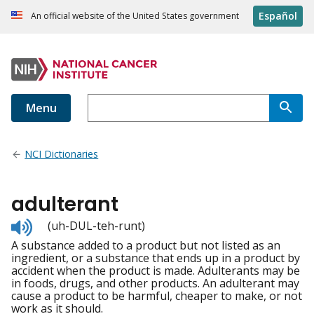
Español
An official website of the United States government
Menu
NCI Dictionaries
adulterant
Listen
(uh-DUL-teh-runt)
to
A substance added to a product but not listed as an
pronunciation
ingredient, or a substance that ends up in a product by
accident when the product is made. Adulterants may be
in foods, drugs, and other products. An adulterant may
cause a product to be harmful, cheaper to make, or not
work as it should.