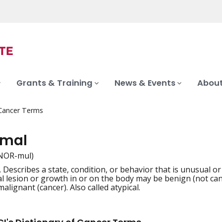
Grants & Training
News & Events
About
 Cancer Terms
rmal
NOR-mul)
 Describes a state, condition, or behavior that is unusual or
iation
 lesion or growth in or on the body may be benign (not can
malignant (cancer). Also called atypical.