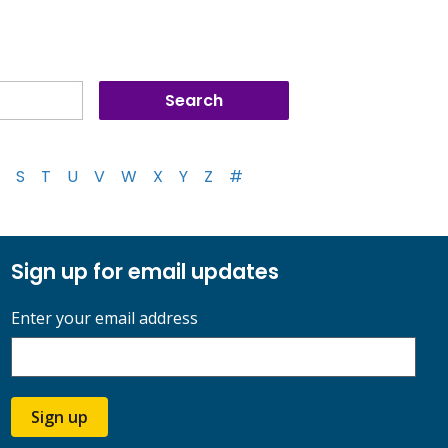
S
T
U
V
W
X
Y
Z
#
Sign up for email updates
Enter your email address
Sign up