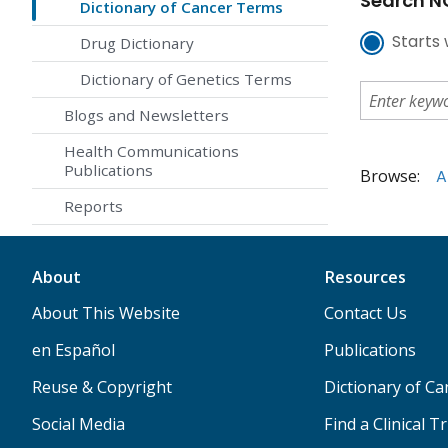
Search NC
Dictionary of Cancer Terms
Starts 
Drug Dictionary
Dictionary of Genetics Terms
Blogs and Newsletters
Health Communications
Publications
Browse:
A
Reports
About
Resources
About This Website
Contact Us
en Español
Publications
Reuse & Copyright
Dictionary of C
Social Media
Find a Clinical Tr