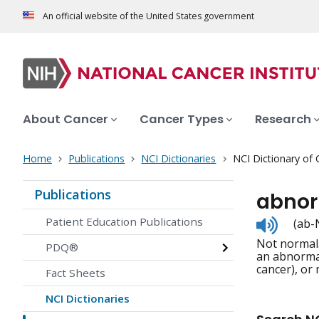
An official website of the United States government
About Cancer
Cancer Types
Research
Home
Publications
NCI Dictionaries
NCI Dictionary of
Publications
abno
Listen
Patient Education Publications
(ab-
to
Not normal.
pronunc
PDQ®
an abnormal
cancer), or 
Fact Sheets
NCI Dictionaries