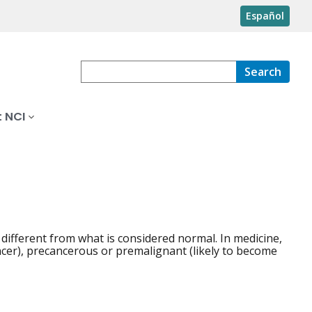
Español
Search
 NCI
 different from what is considered normal. In medicine,
cer), precancerous or premalignant (likely to become