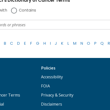
I's Dictionary of Cancer Terms
with
Contains
B
C
D
E
F
G
H
I
J
K
L
M
N
O
P
Q
R
Policies
Accessibility
FOIA
ancer Terms
Privacy & Security
ial
Disclaimers