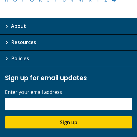
About
Resources
Policies
Sign up for email updates
Enter your email address
Sign up