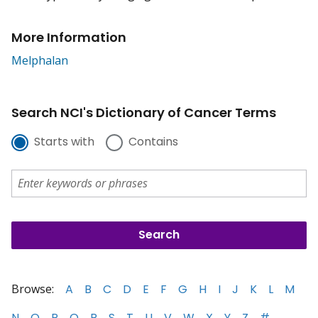
More Information
Melphalan
Search NCI's Dictionary of Cancer Terms
Starts with
Contains
Browse:
A
B
C
D
E
F
G
H
I
J
K
L
M
N
O
P
Q
R
S
T
U
V
W
X
Y
Z
#