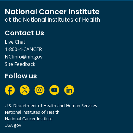
National Cancer Institute
at the National Institutes of Health
Contact Us
Live Chat
1-800-4-CANCER
NCIinfo@nih.gov
Site Feedback
Follow us
U.S. Department of Health and Human Services
National Institutes of Health
National Cancer Institute
USA.gov