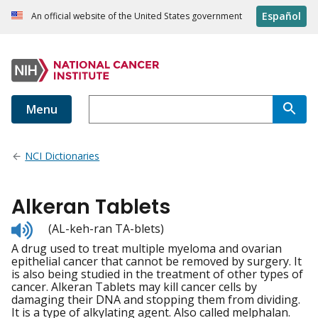
Español
An official website of the United States government
Menu
NCI Dictionaries
Alkeran Tablets
Listen
(AL-keh-ran TA-blets)
to
A drug used to treat multiple myeloma and ovarian
pronunciation
epithelial cancer that cannot be removed by surgery. It
is also being studied in the treatment of other types of
cancer. Alkeran Tablets may kill cancer cells by
damaging their DNA and stopping them from dividing.
It is a type of alkylating agent. Also called melphalan.