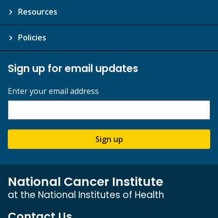
Resources
Policies
Sign up for email updates
Enter your email address
Sign up
National Cancer Institute
at the National Institutes of Health
Contact Us