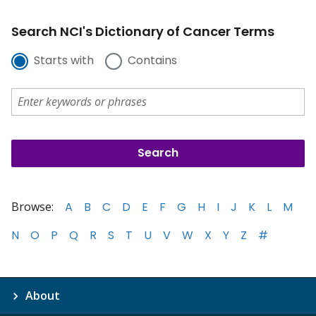
Search NCI's Dictionary of Cancer Terms
Starts with
Contains
Browse:
A
B
C
D
E
F
G
H
I
J
K
L
M
N
O
P
Q
R
S
T
U
V
W
X
Y
Z
#
About