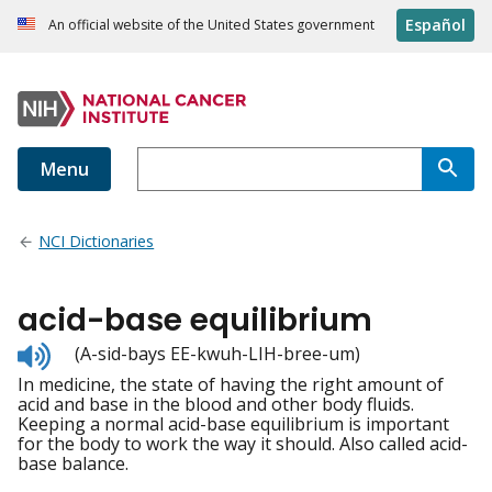
Español
An official website of the United States government
Menu
NCI Dictionaries
acid-base equilibrium
Listen
(A-sid-bays EE-kwuh-LIH-bree-um)
to
In medicine, the state of having the right amount of
pronunciation
acid and base in the blood and other body fluids.
Keeping a normal acid-base equilibrium is important
for the body to work the way it should. Also called acid-
base balance.