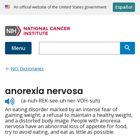
Español
An official website of the United States government
Menu
NCI Dictionaries
anorexia nervosa
Listen
(a-nuh-REK-see-uh ner-VOH-suh)
to
An eating disorder marked by an intense fear of
pronunciation
gaining weight, a refusal to maintain a healthy weight,
and a distorted body image. People with anorexia
nervosa have an abnormal loss of appetite for food,
try to avoid eating, and eat as little as possible.