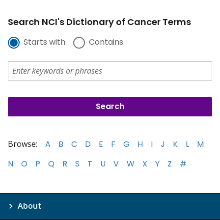
Search NCI's Dictionary of Cancer Terms
Starts with
Contains
Browse:
A
B
C
D
E
F
G
H
I
J
K
L
M
N
O
P
Q
R
S
T
U
V
W
X
Y
Z
#
About