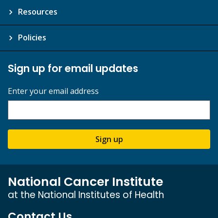
Resources
Policies
Sign up for email updates
Enter your email address
Sign up
National Cancer Institute
at the National Institutes of Health
Contact Us