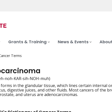
Grants & Training
News & Events
About
 Cancer Terms
ocarcinoma
eh-noh-KAR-sih-NOH-muh)
 forms in the glandular tissue, which lines certain internal
iation
us, digestive juices, and other fluids. Most cancers of the b
rostate, and uterus are adenocarcinomas.