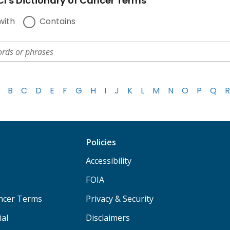
I's Dictionary of Cancer Terms
with
Contains
B
C
D
E
F
G
H
I
J
K
L
M
N
O
P
Q
R
Policies
Accessibility
FOIA
ancer Terms
Privacy & Security
ial
Disclaimers