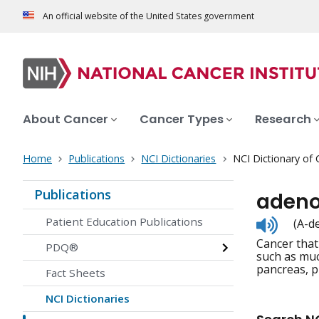
An official website of the United States government
About Cancer
Cancer Types
Research
Home
Publications
NCI Dictionaries
NCI Dictionary of
Publications
aden
Listen
Patient Education Publications
(A-d
to
Cancer that
pronunc
PDQ®
such as muc
pancreas, p
Fact Sheets
NCI Dictionaries