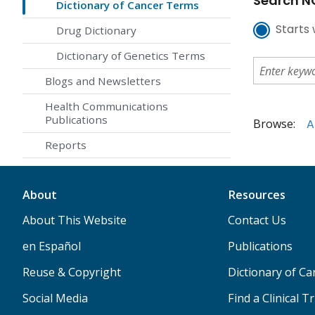
Search NC
Dictionary of Cancer Terms
Starts 
Drug Dictionary
Dictionary of Genetics Terms
Blogs and Newsletters
Health Communications
Publications
Browse:
A
Reports
About
Resources
About This Website
Contact Us
en Español
Publications
Reuse & Copyright
Dictionary of C
Social Media
Find a Clinical Tr