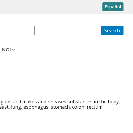
Español
Search
 NCI
 organs and makes and releases substances in the body,
reast, lung, esophagus, stomach, colon, rectum,