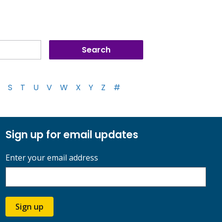
S
T
U
V
W
X
Y
Z
#
Sign up for email updates
Enter your email address
Sign up