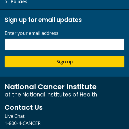
Policies
Sign up for email updates
Enter your email address
Sign up
National Cancer Institute
at the National Institutes of Health
Contact Us
Live Chat
1-800-4-CANCER