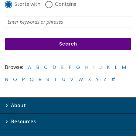
Starts with
Contains
Browse:
A
B
C
D
E
F
G
H
I
J
K
L
M
N
O
P
Q
R
S
T
U
V
W
X
Y
Z
#
About
Resources