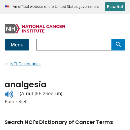
Español
An official website of the United States government
Menu
NCI Dictionaries
analgesia
Listen
(A-nul-JEE-zhee-uh)
to
Pain relief.
pronunciation
Search NCI's Dictionary of Cancer Terms