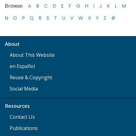
Browse:
A
B
C
D
E
F
G
H
I
J
K
L
M
N
O
P
Q
R
S
T
U
V
W
X
Y
Z
#
About
About This Website
en Español
Reuse & Copyright
Social Media
Resources
Contact Us
Publications