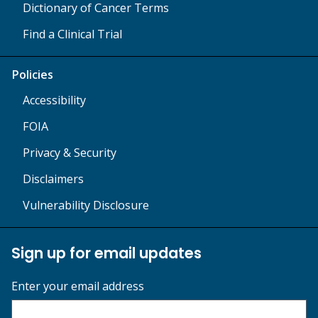
Dictionary of Cancer Terms
Find a Clinical Trial
Policies
Accessibility
FOIA
Privacy & Security
Disclaimers
Vulnerability Disclosure
Sign up for email updates
Enter your email address