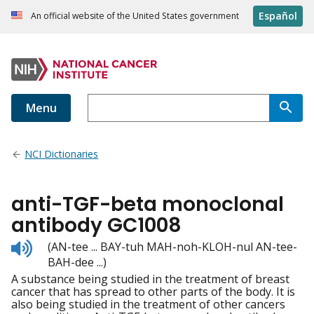
Español
An official website of the United States government
Menu
NCI Dictionaries
anti-TGF-beta monoclonal
antibody GC1008
Listen
(AN-tee ... BAY-tuh MAH-noh-KLOH-nul AN-tee-
to
BAH-dee ...)
pronunciation
A substance being studied in the treatment of breast
cancer that has spread to other parts of the body. It is
also being studied in the treatment of other cancers