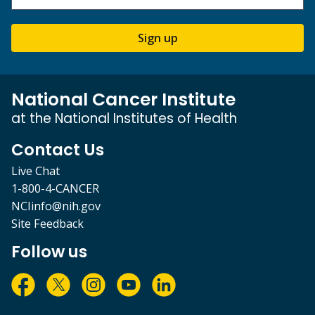
Sign up
National Cancer Institute
at the National Institutes of Health
Contact Us
Live Chat
1-800-4-CANCER
NCIinfo@nih.gov
Site Feedback
Follow us