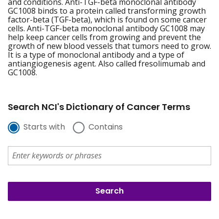
and conditions. Anti-TGF-beta monoclonal antibody
GC1008 binds to a protein called transforming growth
factor-beta (TGF-beta), which is found on some cancer
cells. Anti-TGF-beta monoclonal antibody GC1008 may
help keep cancer cells from growing and prevent the
growth of new blood vessels that tumors need to grow.
It is a type of monoclonal antibody and a type of
antiangiogenesis agent. Also called fresolimumab and
GC1008.
Search NCI's Dictionary of Cancer Terms
Starts with
Contains