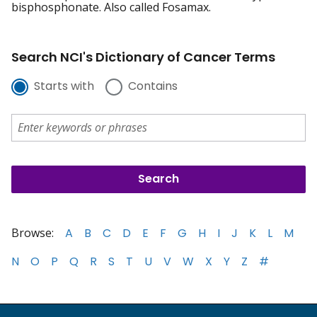
bisphosphonate. Also called Fosamax.
Search NCI's Dictionary of Cancer Terms
Starts with
Contains
Browse:
A
B
C
D
E
F
G
H
I
J
K
L
M
N
O
P
Q
R
S
T
U
V
W
X
Y
Z
#