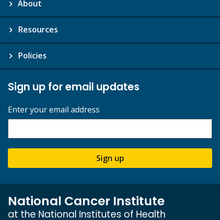
About
Resources
Policies
Sign up for email updates
Enter your email address
Sign up
National Cancer Institute
at the National Institutes of Health