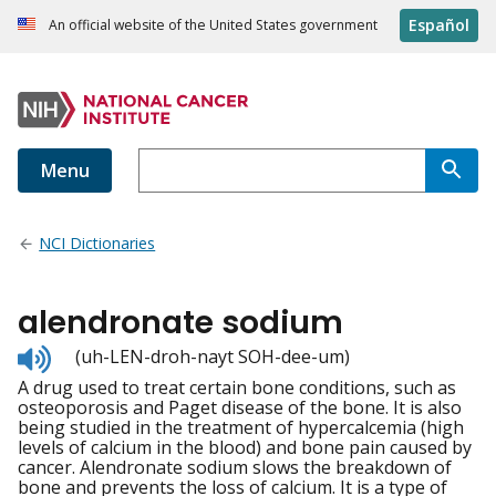
Español
An official website of the United States government
Menu
NCI Dictionaries
alendronate sodium
Listen
(uh-LEN-droh-nayt SOH-dee-um)
to
A drug used to treat certain bone conditions, such as
pronunciation
osteoporosis and Paget disease of the bone. It is also
being studied in the treatment of hypercalcemia (high
levels of calcium in the blood) and bone pain caused by
cancer. Alendronate sodium slows the breakdown of
bone and prevents the loss of calcium. It is a type of