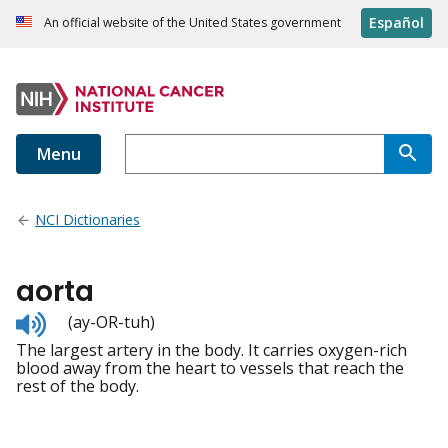
Español
An official website of the United States government
Menu
NCI Dictionaries
aorta
Listen
(ay-OR-tuh)
to
The largest artery in the body. It carries oxygen-rich
pronunciation
blood away from the heart to vessels that reach the
rest of the body.