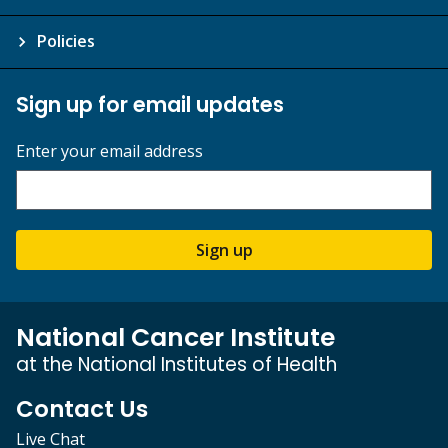
Policies
Sign up for email updates
Enter your email address
Sign up
National Cancer Institute
at the National Institutes of Health
Contact Us
Live Chat