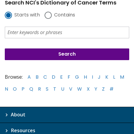
Search NCI's Dictionary of Cancer Terms
Starts with
Contains
Browse:
A
B
C
D
E
F
G
H
I
J
K
L
M
N
O
P
Q
R
S
T
U
V
W
X
Y
Z
#
About
Resources