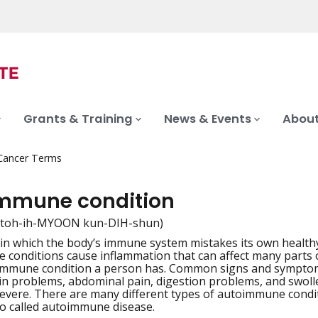
Grants & Training
News & Events
About
 Cancer Terms
mmune condition
toh-ih-MYOON kun-DIH-shun)
 in which the body’s immune system mistakes its own health
iation
conditions cause inflammation that can affect many parts o
mmune condition a person has. Common signs and symptoms i
kin problems, abdominal pain, digestion problems, and swo
severe. There are many different types of autoimmune con
lso called autoimmune disease.