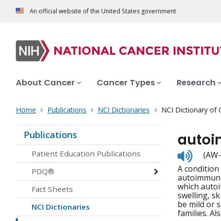
An official website of the United States government
About Cancer
Cancer Types
Research
Home
Publications
NCI Dictionaries
NCI Dictionary of
Publications
autoi
Listen
Patient Education Publications
(AW-
to
A condition
pronunc
PDQ®
autoimmune 
which autoi
Fact Sheets
swelling, s
be mild or 
NCI Dictionaries
families. A