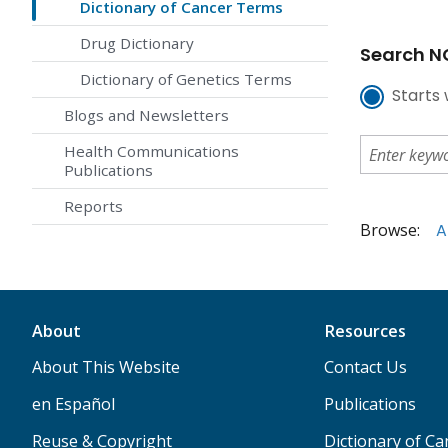
Dictionary of Cancer Terms
Drug Dictionary
Search NC
Dictionary of Genetics Terms
Starts 
Blogs and Newsletters
Health Communications
Publications
Reports
Browse:
A
About
Resources
About This Website
Contact Us
en Español
Publications
Reuse & Copyright
Dictionary of C