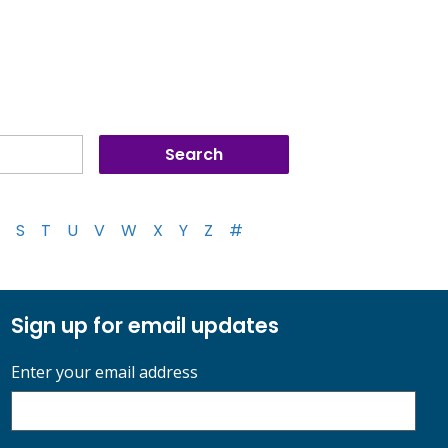
S
T
U
V
W
X
Y
Z
#
Sign up for email updates
Enter your email address