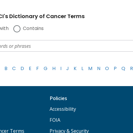
I's Dictionary of Cancer Terms
with
Contains
B
C
D
E
F
G
H
I
J
K
L
M
N
O
P
Q
R
Policies
Accessibility
FOIA
ancer Terms
Privacy & Security