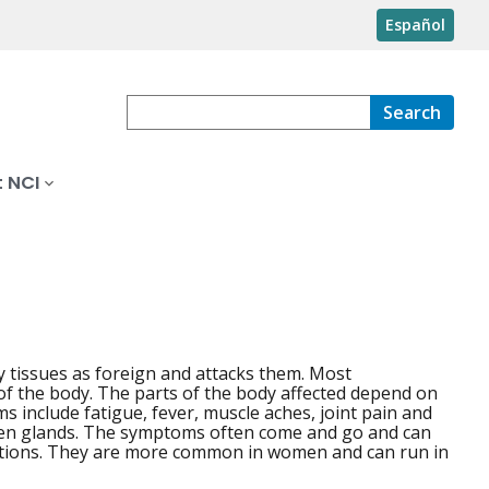
Español
Search
 NCI
y tissues as foreign and attacks them. Most
f the body. The parts of the body affected depend on
nclude fatigue, fever, muscle aches, joint pain and
llen glands. The symptoms often come and go and can
ditions. They are more common in women and can run in