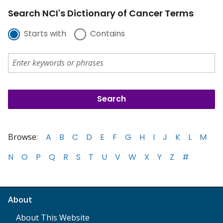
Search NCI's Dictionary of Cancer Terms
Starts with
Contains
Browse:
A
B
C
D
E
F
G
H
I
J
K
L
M
N
O
P
Q
R
S
T
U
V
W
X
Y
Z
#
About
About This Website