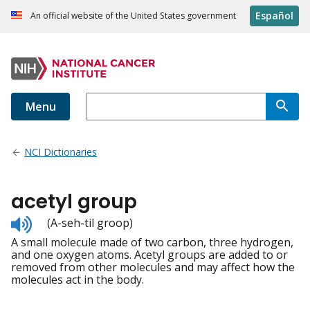
Español
An official website of the United States government
Menu
NCI Dictionaries
acetyl group
Listen
(A-seh-til groop)
to
A small molecule made of two carbon, three hydrogen,
pronunciation
and one oxygen atoms. Acetyl groups are added to or
removed from other molecules and may affect how the
molecules act in the body.