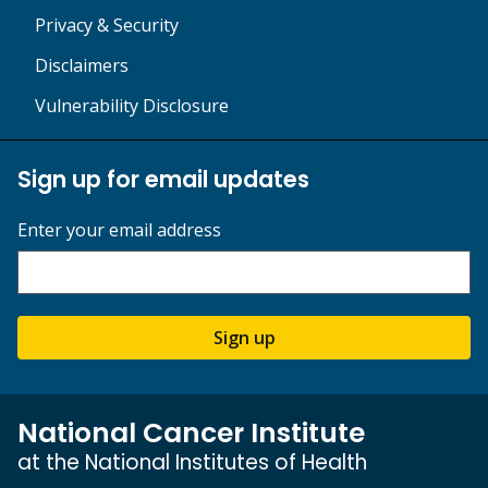
Privacy & Security
Disclaimers
Vulnerability Disclosure
Sign up for email updates
Enter your email address
Sign up
National Cancer Institute
at the National Institutes of Health