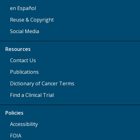
en Español
Reuse & Copyright
Social Media
Resources
Contact Us
Publications
Dictionary of Cancer Terms
Find a Clinical Trial
Policies
Accessibility
FOIA