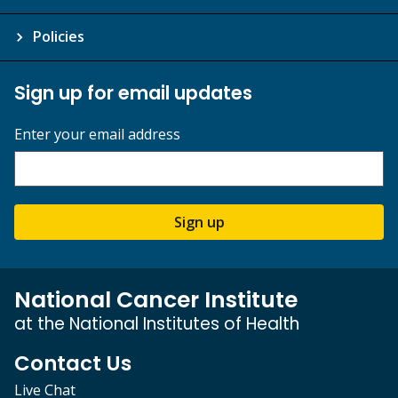
Policies
Sign up for email updates
Enter your email address
Sign up
National Cancer Institute
at the National Institutes of Health
Contact Us
Live Chat