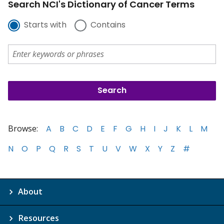
Search NCI's Dictionary of Cancer Terms
Starts with
Contains
Browse:
A
B
C
D
E
F
G
H
I
J
K
L
M
N
O
P
Q
R
S
T
U
V
W
X
Y
Z
#
About
Resources