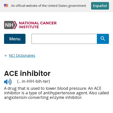
Español
An official website of the United States government
Menu
NCI Dictionaries
ACE inhibitor
Listen
(... in-HIH-bih-ter)
to
A drug that is used to lower blood pressure. An ACE
pronunciation
inhibitor is a type of antihypertensive agent. Also called
angiotensin-converting enzyme inhibitor.