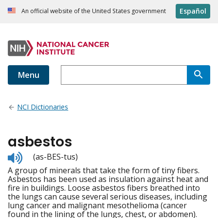
Español
An official website of the United States government
Menu
NCI Dictionaries
asbestos
Listen
(as-BES-tus)
to
A group of minerals that take the form of tiny fibers.
pronunciation
Asbestos has been used as insulation against heat and
fire in buildings. Loose asbestos fibers breathed into
the lungs can cause several serious diseases, including
lung cancer and malignant mesothelioma (cancer
found in the lining of the lungs, chest, or abdomen).