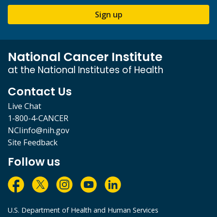
Sign up
National Cancer Institute
at the National Institutes of Health
Contact Us
Live Chat
1-800-4-CANCER
NCIinfo@nih.gov
Site Feedback
Follow us
U.S. Department of Health and Human Services