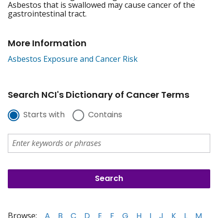
Asbestos that is swallowed may cause cancer of the
gastrointestinal tract.
More Information
Asbestos Exposure and Cancer Risk
Search NCI's Dictionary of Cancer Terms
Starts with
Contains
Browse:
A
B
C
D
E
F
G
H
I
J
K
L
M