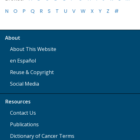
N
O
P
Q
R
S
T
U
V
W
X
Y
Z
#
About
About This Website
en Español
Reuse & Copyright
Social Media
Resources
Contact Us
Publications
Dictionary of Cancer Terms