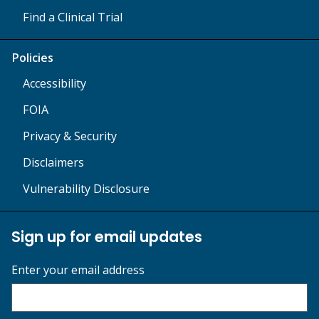
Find a Clinical Trial
Policies
Accessibility
FOIA
Privacy & Security
Disclaimers
Vulnerability Disclosure
Sign up for email updates
Enter your email address