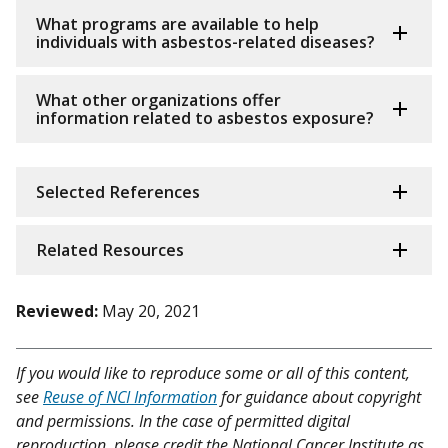
What programs are available to help
individuals with asbestos-related diseases?
What other organizations offer
information related to asbestos exposure?
Selected References
Related Resources
Reviewed:
May 20, 2021
If you would like to reproduce some or all of this content,
see
Reuse of NCI Information
for guidance about copyright
and permissions. In the case of permitted digital
reproduction, please credit the National Cancer Institute as