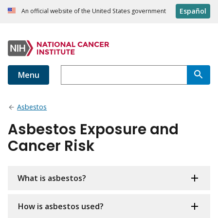
Español
An official website of the United States government
Menu
Asbestos
Asbestos Exposure and
Cancer Risk
What is asbestos?
How is asbestos used?