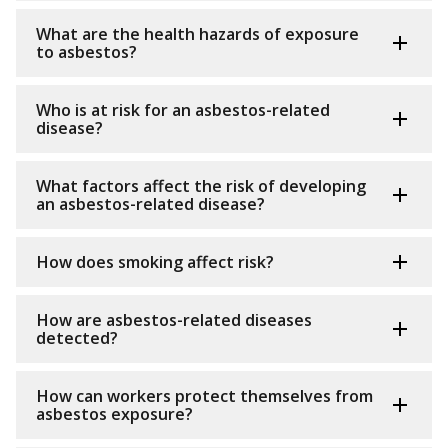
What are the health hazards of exposure
to asbestos?
Who is at risk for an asbestos-related
disease?
What factors affect the risk of developing
an asbestos-related disease?
How does smoking affect risk?
How are asbestos-related diseases
detected?
How can workers protect themselves from
asbestos exposure?