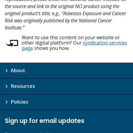
the source and link to the original NCI product using the
original product's title; e.g., “Asbestos Exposure and Cancer
Risk was originally published by the National Cancer
Institute.”
Want to use this content on your website or
other digital platform? Our
syndication services
page
shows you how.
About
Resources
Policies
Sign up for email updates