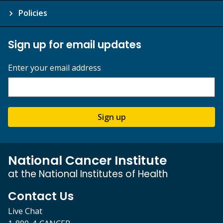
Policies
Sign up for email updates
Enter your email address
Sign up
National Cancer Institute
at the National Institutes of Health
Contact Us
Live Chat