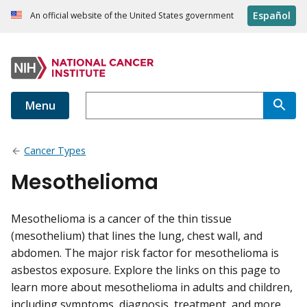
Español
An official website of the United States government
Menu
Cancer Types
Mesothelioma
Mesothelioma is a cancer of the thin tissue
(mesothelium) that lines the lung, chest wall, and
abdomen. The major risk factor for mesothelioma is
asbestos exposure. Explore the links on this page to
learn more about mesothelioma in adults and children,
including symptoms, diagnosis, treatment, and more.