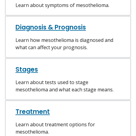
Learn about symptoms of mesothelioma.
Diagnosis & Prognosis
Learn how mesothelioma is diagnosed and
what can affect your prognosis.
Stages
Learn about tests used to stage
mesothelioma and what each stage means.
Treatment
Learn about treatment options for
mesothelioma.