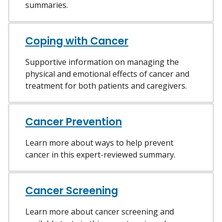
summaries.
Coping with Cancer
Supportive information on managing the
physical and emotional effects of cancer and
treatment for both patients and caregivers.
Cancer Prevention
Learn more about ways to help prevent
cancer in this expert-reviewed summary.
Cancer Screening
Learn more about cancer screening and