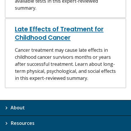
available tests in this expert-reviewed
summary.
Late Effects of Treatment for
Childhood Cancer
Cancer treatment may cause late effects in
childhood cancer survivors months or years
after successful treatment. Learn about long-
term physical, psychological, and social effects
in this expert-reviewed summary.
About
Resources