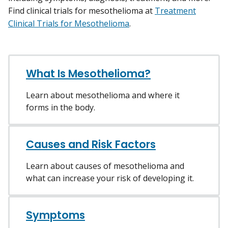
Find clinical trials for mesothelioma at
Treatment
Clinical Trials for Mesothelioma
.
What Is Mesothelioma?
Learn about mesothelioma and where it
forms in the body.
Causes and Risk Factors
Learn about causes of mesothelioma and
what can increase your risk of developing it.
Symptoms