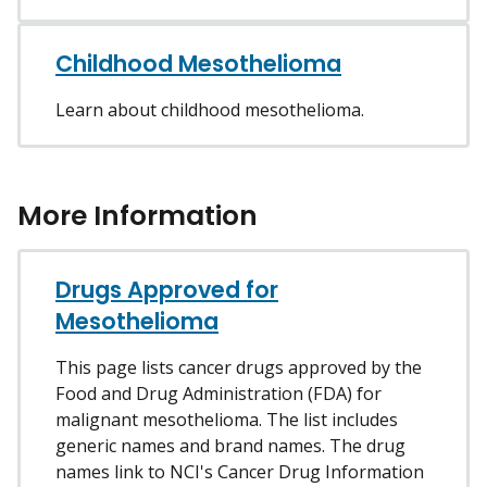
Childhood Mesothelioma
Learn about childhood mesothelioma.
More Information
Drugs Approved for
Mesothelioma
This page lists cancer drugs approved by the
Food and Drug Administration (FDA) for
malignant mesothelioma. The list includes
generic names and brand names. The drug
names link to NCI's Cancer Drug Information